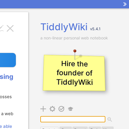
TiddlyWiki
v
5.4.1
a non-linear personal web notebook
Hire the
founder of
sing
TiddlyWiki
rosses
t a web
be able