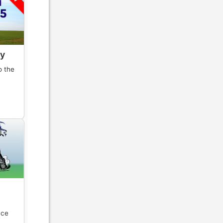
y
o the
y
nce