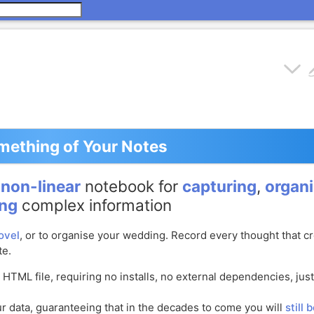
ething of Your Notes
e
non-linear
notebook for
capturing
,
organi
ing
complex information
ovel
, or to organise your wedding. Record every thought that c
te.
e HTML file, requiring no installs, no external dependencies, jus
 data, guaranteeing that in the decades to come you will
still 