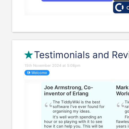
O
Testimonials and Re
15th November 2024 at 5:08pm
Welcome
Joe Armstrong, Co-
Mark
inventor of Erlang
Worl
The
TiddlyWiki
is the best
Ti
software I've ever found for
ra
organising my ideas.
go
It's well worth spending an
Fi
hour or so playing with it to see
flawles
how it can help you. This will be
years 