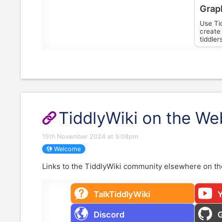
Grap
Use Tid
create 
tiddler
TiddlyWiki on the We
15th November 2024 at 5:08pm
Welcome
Links to the
TiddlyWiki
community elsewhere on th
TalkTiddlyWiki
Discord