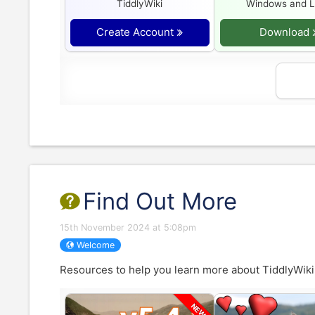
TiddlyWiki
Windows and L
Create Account
Download
Find Out More
15th November 2024 at 5:08pm
Welcome
Resources to help you learn more about
TiddlyWiki
NEW