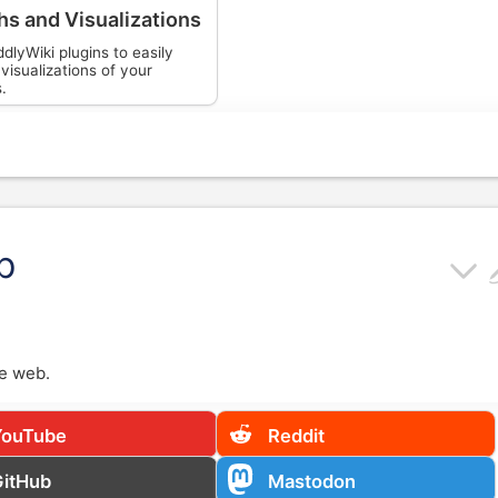
hs and Visualizations
dlyWiki plugins to easily
visualizations of your
s.
b
e web.
YouTube
Reddit
GitHub
Mastodon