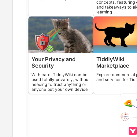
concepts, featuring 
and takeaways to ai
learning
Your Privacy and
TiddlyWiki
Security
Marketplace
With care,
TiddlyWiki
can be
Explore commercial 
used totally privately, without
and services for
Tid
needing to trust anything or
anyone but your own device