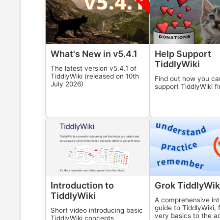
What's New in v
5.4.1
Help Support
TiddlyWiki
The latest version v
5.4.1
of
TiddlyWiki
(released on
10th
Find out how you ca
July 2026
)
support
TiddlyWiki
fi
Introduction to
Grok
TiddlyWik
TiddlyWiki
A comprehensive int
guide to
TiddlyWiki
,
Short video introducing basic
very basics to the 
TiddlyWiki
concepts