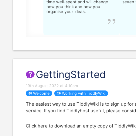
time well-spent and will change
seven 
how you think and how you
organise your ideas.
GettingStarted
19th August 2022 at 4:10am
Welcome
Working with TiddlyWiki
The easiest way to use
TiddlyWiki
is to sign up for
service. If you find Tiddlyhost useful, please consi
Click here to download an empty copy of
TiddlyWik