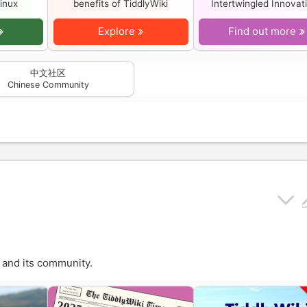
inux
benefits of
TiddlyWiki
Intertwingled Innovat
Explore
Find out more
中文社区
Chinese Community
and its community.