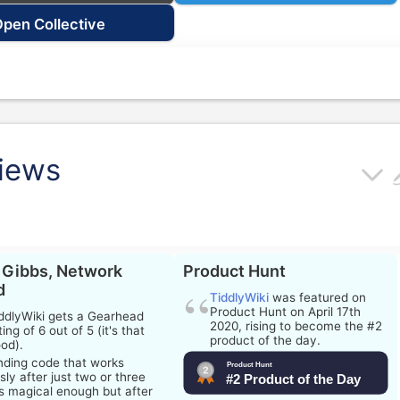
pen Collective
views
 Gibbs, Network
Product Hunt
d
TiddlyWiki
was featured on
Product Hunt on April 17th
ddlyWiki
gets a Gearhead
2020, rising to become the #2
ting of 6 out of 5 (it's that
product of the day.
od).
nding code that works
sly after just two or three
is magical enough but after