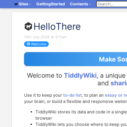
Sites
GettingStarted
Contents
HelloThere
10th July 2026 at 9:11am
Welcome
Make Som
Welcome to
TiddlyWiki
, a uniqu
and
shar
Use it to keep your
to-do list
, to plan an
essay or n
your brain, or build a flexible and responsive websi
TiddlyWiki
stores its data and code in a singl
browser
TiddlyWiki
lets you choose where to keep your