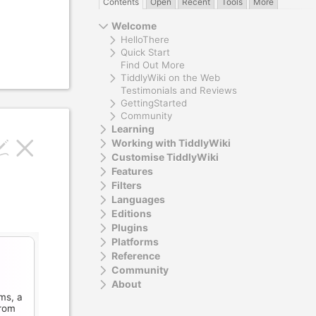
Contents
Open
Recent
Tools
More
Welcome
HelloThere
Quick Start
Find Out More
TiddlyWiki on the Web
Testimonials and Reviews
GettingStarted
Community
Learning
Working with TiddlyWiki
Customise TiddlyWiki
Features
Filters
Languages
Editions
Plugins
Platforms
Reference
Community
About
ms, a
rom