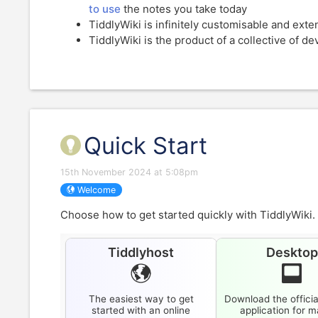
to use
the notes you take today
TiddlyWiki
is infinitely customisable and ext
TiddlyWiki
is the product of a collective of d
Quick Start
15th November 2024 at 5:08pm
Welcome
Choose how to get started quickly with
TiddlyWiki
.
Tiddlyhost
Deskto
The easiest way to get
Download the officia
started with an online
application for 