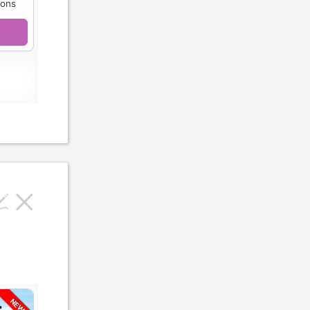
ions
NEW