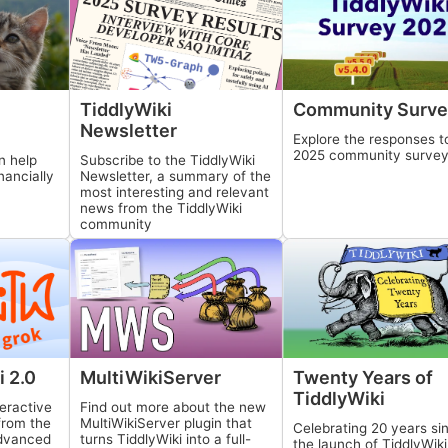
TiddlyWiki
Community Surve
Newsletter
Explore the responses t
2025 community surve
n help
Subscribe to the
TiddlyWiki
nancially
Newsletter, a summary of the
most interesting and relevant
news from the
TiddlyWiki
community
MultiWikiServer
Twenty Years of
i
2.0
TiddlyWiki
Find out more about the new
eractive
MultiWikiServer
plugin that
 from the
Celebrating 20 years si
turns
TiddlyWiki
into a full-
advanced
the launch of
TiddlyWiki