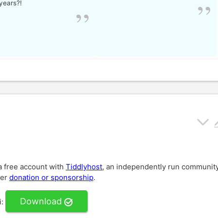
years?!
 a free account with
Tiddlyhost
, an independently run communit
der
donation or sponsorship
.
Download
i
: