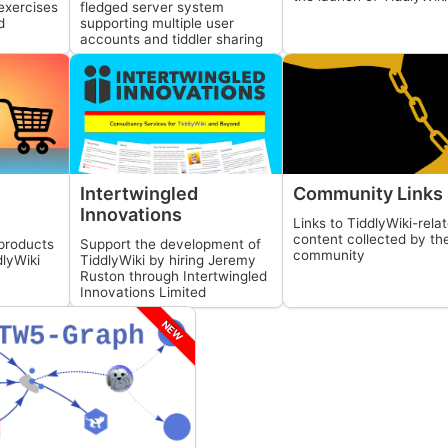
fledged server system
exercises
supporting multiple user
d
accounts and tiddler sharing
Intertwingled
Community Links
Innovations
Links to
TiddlyWiki
-rela
content collected by th
products
Support the development of
community
dlyWiki
TiddlyWiki
by hiring Jeremy
Ruston through Intertwingled
Innovations Limited
NEW