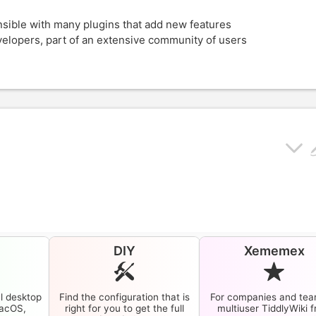
ensible with many plugins that add new features
evelopers, part of an extensive community of users
p
DIY
Xememex
l desktop
Find the configuration that is
For companies and tea
macOS,
right for you to get the full
multiuser
TiddlyWiki
f