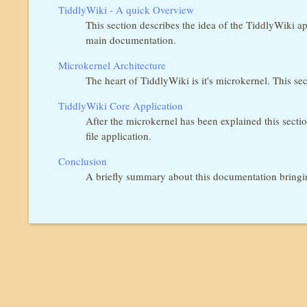
TiddlyWiki - A quick Overview
This section describes the idea of the TiddlyWiki ap
main documentation.
Microkernel Architecture
The heart of TiddlyWiki is it's microkernel. This s
TiddlyWiki Core Application
After the microkernel has been explained this sectio
file application.
Conclusion
A briefly summary about this documentation bringi