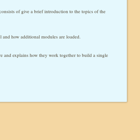
nsists of give a brief introduction to the topics of the
el and how additional modules are loaded.
ore and explains how they work together to build a single