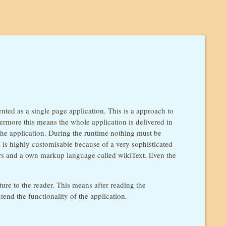
ted as a single page application. This is a approach to
hermore this means the whole application is delivered in
the application. During the runtime nothing must be
i
is highly customisable because of a very sophisticated
lers and a own markup language called wikiText. Even the
ture to the reader. This means after reading the
end the functionality of the application.