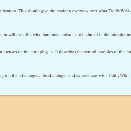
plication. This should give the reader a overview over what TiddlyWiki co
ection will describe what bare mechanisms are included in the microkern
n focuses on the core plug-in. It describes the central modules of the c
ng out the advantages, disadvantages and experiences with TiddlyWiki.