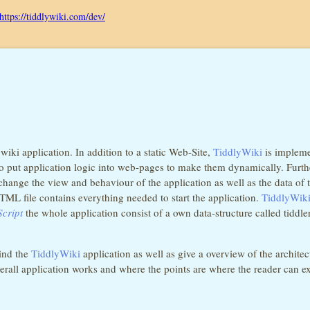
https://tiddlywiki.com/dev/
iki application. In addition to a static Web-Site,
TiddlyWiki
is implemen
ty to put application logic into web-pages to make them dynamically. Furt
hange the view and behaviour of the application as well as the data of 
ML file contains everything needed to start the application.
TiddlyWik
cript
the whole application consist of a own data-structure called tidd
hind the
TiddlyWiki
application as well as give a overview of the architec
all application works and where the points are where the reader can ext