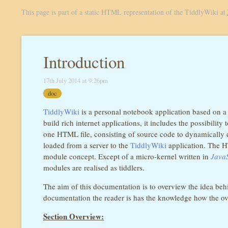
This page is part of a static HTML representation of the TiddlyWiki at
Introduction
17th July 2014 at 9:26pm
doc
TiddlyWiki
is a personal notebook application based on a w
build rich internet applications, it includes the possibili
one HTML file, consisting of source code to dynamically c
loaded from a server to the
TiddlyWiki
application. The HT
module concept. Except of a micro-kernel written in
JavaS
modules are realised as tiddlers.
The aim of this documentation is to overview the idea be
documentation the reader is has the knowledge how the over
Section Overview: