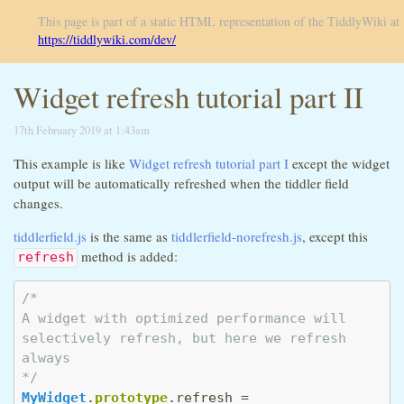
This page is part of a static HTML representation of the TiddlyWiki at
https://tiddlywiki.com/dev/
Widget refresh tutorial part II
17th February 2019 at 1:43am
This example is like
Widget refresh tutorial part I
except the widget
output will be automatically refreshed when the tiddler field
changes.
tiddlerfield.js
is the same as
tiddlerfield-norefresh.js
, except this
method is added:
refresh
/*

A widget with optimized performance will 
selectively refresh, but here we refresh 
always

*/
MyWidget
.
prototype
.
refresh
 = 