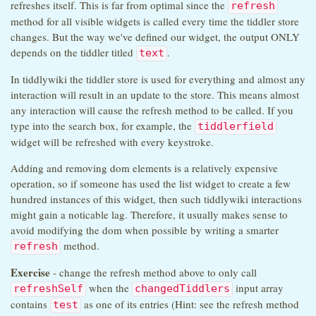
refreshes itself. This is far from optimal since the
refresh
method for all visible widgets is called every time the tiddler store
changes. But the way we've defined our widget, the output ONLY
depends on the tiddler titled
.
text
In tiddlywiki the tiddler store is used for everything and almost any
interaction will result in an update to the store. This means almost
any interaction will cause the refresh method to be called. If you
type into the search box, for example, the
tiddlerfield
widget will be refreshed with every keystroke.
Adding and removing dom elements is a relatively expensive
operation, so if someone has used the list widget to create a few
hundred instances of this widget, then such tiddlywiki interactions
might gain a noticable lag. Therefore, it usually makes sense to
avoid modifying the dom when possible by writing a smarter
method.
refresh
Exercise
- change the refresh method above to only call
when the
input array
refreshSelf
changedTiddlers
contains
as one of its entries (Hint: see the refresh method
test