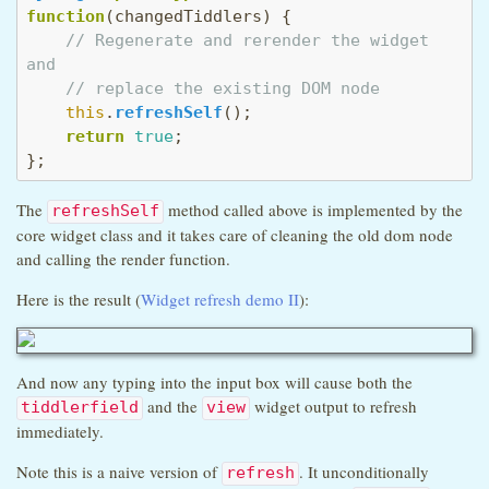
function
(
changedTiddlers
) {

// Regenerate and rerender the widget 
and
// replace the existing DOM node
this
.
refreshSelf
();

return
true
;

};
The
method called above is implemented by the
refreshSelf
core widget class and it takes care of cleaning the old dom node
and calling the render function.
Here is the result (
Widget refresh demo II
):
And now any typing into the input box will cause both the
and the
widget output to refresh
tiddlerfield
view
immediately.
Note this is a naive version of
. It unconditionally
refresh