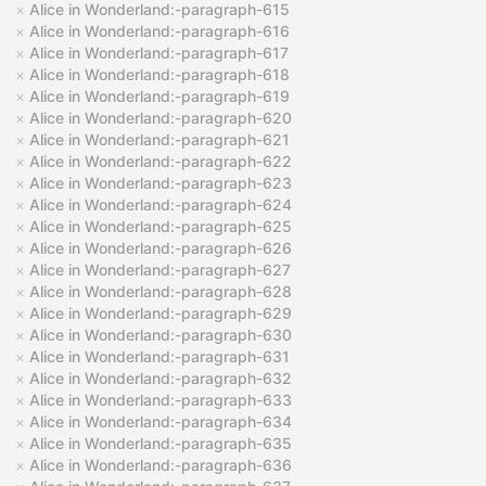
×
Alice in Wonderland:-paragraph-615
×
Alice in Wonderland:-paragraph-616
×
Alice in Wonderland:-paragraph-617
×
Alice in Wonderland:-paragraph-618
×
Alice in Wonderland:-paragraph-619
×
Alice in Wonderland:-paragraph-620
×
Alice in Wonderland:-paragraph-621
×
Alice in Wonderland:-paragraph-622
×
Alice in Wonderland:-paragraph-623
×
Alice in Wonderland:-paragraph-624
×
Alice in Wonderland:-paragraph-625
×
Alice in Wonderland:-paragraph-626
×
Alice in Wonderland:-paragraph-627
×
Alice in Wonderland:-paragraph-628
×
Alice in Wonderland:-paragraph-629
×
Alice in Wonderland:-paragraph-630
×
Alice in Wonderland:-paragraph-631
×
Alice in Wonderland:-paragraph-632
×
Alice in Wonderland:-paragraph-633
×
Alice in Wonderland:-paragraph-634
×
Alice in Wonderland:-paragraph-635
×
Alice in Wonderland:-paragraph-636