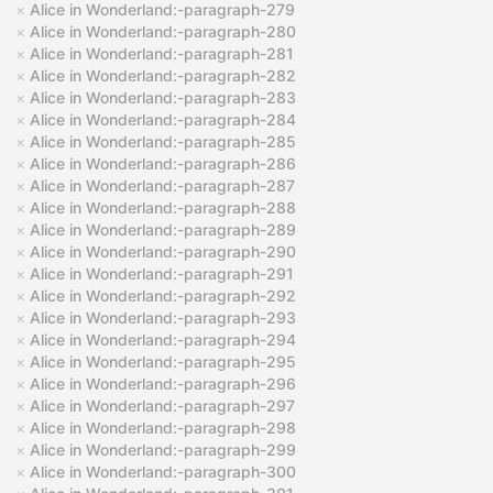
×
Alice in Wonderland:-paragraph-279
×
Alice in Wonderland:-paragraph-280
×
Alice in Wonderland:-paragraph-281
×
Alice in Wonderland:-paragraph-282
×
Alice in Wonderland:-paragraph-283
×
Alice in Wonderland:-paragraph-284
×
Alice in Wonderland:-paragraph-285
×
Alice in Wonderland:-paragraph-286
×
Alice in Wonderland:-paragraph-287
×
Alice in Wonderland:-paragraph-288
×
Alice in Wonderland:-paragraph-289
×
Alice in Wonderland:-paragraph-290
×
Alice in Wonderland:-paragraph-291
×
Alice in Wonderland:-paragraph-292
×
Alice in Wonderland:-paragraph-293
×
Alice in Wonderland:-paragraph-294
×
Alice in Wonderland:-paragraph-295
×
Alice in Wonderland:-paragraph-296
×
Alice in Wonderland:-paragraph-297
×
Alice in Wonderland:-paragraph-298
×
Alice in Wonderland:-paragraph-299
×
Alice in Wonderland:-paragraph-300