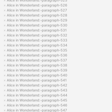
×
Alice in Wonderland:-paragraph-525
×
Alice in Wonderland:-paragraph-526
×
Alice in Wonderland:-paragraph-527
×
Alice in Wonderland:-paragraph-528
×
Alice in Wonderland:-paragraph-529
×
Alice in Wonderland:-paragraph-530
×
Alice in Wonderland:-paragraph-531
×
Alice in Wonderland:-paragraph-532
×
Alice in Wonderland:-paragraph-533
×
Alice in Wonderland:-paragraph-534
×
Alice in Wonderland:-paragraph-535
×
Alice in Wonderland:-paragraph-536
×
Alice in Wonderland:-paragraph-537
×
Alice in Wonderland:-paragraph-538
×
Alice in Wonderland:-paragraph-539
×
Alice in Wonderland:-paragraph-540
×
Alice in Wonderland:-paragraph-541
×
Alice in Wonderland:-paragraph-542
×
Alice in Wonderland:-paragraph-543
×
Alice in Wonderland:-paragraph-544
×
Alice in Wonderland:-paragraph-545
×
Alice in Wonderland:-paragraph-546
×
Alice in Wonderland:-paragraph-547