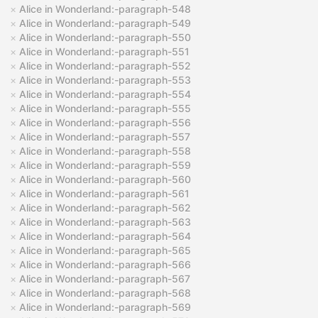
×
Alice in Wonderland:-paragraph-548
×
Alice in Wonderland:-paragraph-549
×
Alice in Wonderland:-paragraph-550
×
Alice in Wonderland:-paragraph-551
×
Alice in Wonderland:-paragraph-552
×
Alice in Wonderland:-paragraph-553
×
Alice in Wonderland:-paragraph-554
×
Alice in Wonderland:-paragraph-555
×
Alice in Wonderland:-paragraph-556
×
Alice in Wonderland:-paragraph-557
×
Alice in Wonderland:-paragraph-558
×
Alice in Wonderland:-paragraph-559
×
Alice in Wonderland:-paragraph-560
×
Alice in Wonderland:-paragraph-561
×
Alice in Wonderland:-paragraph-562
×
Alice in Wonderland:-paragraph-563
×
Alice in Wonderland:-paragraph-564
×
Alice in Wonderland:-paragraph-565
×
Alice in Wonderland:-paragraph-566
×
Alice in Wonderland:-paragraph-567
×
Alice in Wonderland:-paragraph-568
×
Alice in Wonderland:-paragraph-569