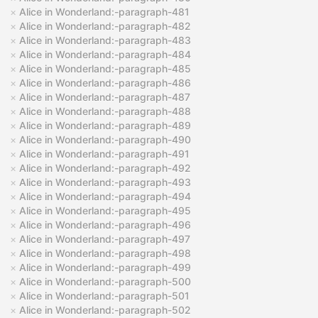
×
Alice in Wonderland:-paragraph-481
×
Alice in Wonderland:-paragraph-482
×
Alice in Wonderland:-paragraph-483
×
Alice in Wonderland:-paragraph-484
×
Alice in Wonderland:-paragraph-485
×
Alice in Wonderland:-paragraph-486
×
Alice in Wonderland:-paragraph-487
×
Alice in Wonderland:-paragraph-488
×
Alice in Wonderland:-paragraph-489
×
Alice in Wonderland:-paragraph-490
×
Alice in Wonderland:-paragraph-491
×
Alice in Wonderland:-paragraph-492
×
Alice in Wonderland:-paragraph-493
×
Alice in Wonderland:-paragraph-494
×
Alice in Wonderland:-paragraph-495
×
Alice in Wonderland:-paragraph-496
×
Alice in Wonderland:-paragraph-497
×
Alice in Wonderland:-paragraph-498
×
Alice in Wonderland:-paragraph-499
×
Alice in Wonderland:-paragraph-500
×
Alice in Wonderland:-paragraph-501
×
Alice in Wonderland:-paragraph-502