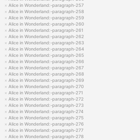
×
Alice in Wonderland:-paragraph-257
×
Alice in Wonderland:-paragraph-258
×
Alice in Wonderland:-paragraph-259
×
Alice in Wonderland:-paragraph-260
×
Alice in Wonderland:-paragraph-261
×
Alice in Wonderland:-paragraph-262
×
Alice in Wonderland:-paragraph-263
×
Alice in Wonderland:-paragraph-264
×
Alice in Wonderland:-paragraph-265
×
Alice in Wonderland:-paragraph-266
×
Alice in Wonderland:-paragraph-267
×
Alice in Wonderland:-paragraph-268
×
Alice in Wonderland:-paragraph-269
×
Alice in Wonderland:-paragraph-270
×
Alice in Wonderland:-paragraph-271
×
Alice in Wonderland:-paragraph-272
×
Alice in Wonderland:-paragraph-273
×
Alice in Wonderland:-paragraph-274
×
Alice in Wonderland:-paragraph-275
×
Alice in Wonderland:-paragraph-276
×
Alice in Wonderland:-paragraph-277
×
Alice in Wonderland:-paragraph-278