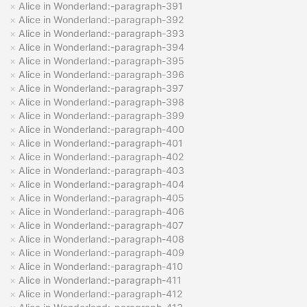
×
Alice in Wonderland:-paragraph-391
×
Alice in Wonderland:-paragraph-392
×
Alice in Wonderland:-paragraph-393
×
Alice in Wonderland:-paragraph-394
×
Alice in Wonderland:-paragraph-395
×
Alice in Wonderland:-paragraph-396
×
Alice in Wonderland:-paragraph-397
×
Alice in Wonderland:-paragraph-398
×
Alice in Wonderland:-paragraph-399
×
Alice in Wonderland:-paragraph-400
×
Alice in Wonderland:-paragraph-401
×
Alice in Wonderland:-paragraph-402
×
Alice in Wonderland:-paragraph-403
×
Alice in Wonderland:-paragraph-404
×
Alice in Wonderland:-paragraph-405
×
Alice in Wonderland:-paragraph-406
×
Alice in Wonderland:-paragraph-407
×
Alice in Wonderland:-paragraph-408
×
Alice in Wonderland:-paragraph-409
×
Alice in Wonderland:-paragraph-410
×
Alice in Wonderland:-paragraph-411
×
Alice in Wonderland:-paragraph-412