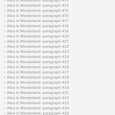
×
Alice in Wonderland:-paragraph-413
×
Alice in Wonderland:-paragraph-414
×
Alice in Wonderland:-paragraph-415
×
Alice in Wonderland:-paragraph-416
×
Alice in Wonderland:-paragraph-417
×
Alice in Wonderland:-paragraph-418
×
Alice in Wonderland:-paragraph-419
×
Alice in Wonderland:-paragraph-420
×
Alice in Wonderland:-paragraph-421
×
Alice in Wonderland:-paragraph-422
×
Alice in Wonderland:-paragraph-423
×
Alice in Wonderland:-paragraph-424
×
Alice in Wonderland:-paragraph-425
×
Alice in Wonderland:-paragraph-426
×
Alice in Wonderland:-paragraph-427
×
Alice in Wonderland:-paragraph-428
×
Alice in Wonderland:-paragraph-429
×
Alice in Wonderland:-paragraph-430
×
Alice in Wonderland:-paragraph-431
×
Alice in Wonderland:-paragraph-432
×
Alice in Wonderland:-paragraph-433
×
Alice in Wonderland:-paragraph-434
×
Alice in Wonderland:-paragraph-435