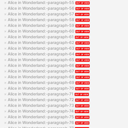
×
Alice in Wonderland:-paragraph-55
OUT OF VIEW
×
Alice in Wonderland:-paragraph-56
OUT OF VIEW
×
Alice in Wonderland:-paragraph-57
OUT OF VIEW
×
Alice in Wonderland:-paragraph-58
OUT OF VIEW
×
Alice in Wonderland:-paragraph-59
OUT OF VIEW
×
Alice in Wonderland:-paragraph-60
OUT OF VIEW
×
Alice in Wonderland:-paragraph-61
OUT OF VIEW
×
Alice in Wonderland:-paragraph-62
OUT OF VIEW
×
Alice in Wonderland:-paragraph-63
OUT OF VIEW
×
Alice in Wonderland:-paragraph-64
OUT OF VIEW
×
Alice in Wonderland:-paragraph-65
OUT OF VIEW
×
Alice in Wonderland:-paragraph-66
OUT OF VIEW
×
Alice in Wonderland:-paragraph-67
OUT OF VIEW
×
Alice in Wonderland:-paragraph-68
OUT OF VIEW
×
Alice in Wonderland:-paragraph-69
OUT OF VIEW
×
Alice in Wonderland:-paragraph-70
OUT OF VIEW
×
Alice in Wonderland:-paragraph-71
OUT OF VIEW
×
Alice in Wonderland:-paragraph-72
OUT OF VIEW
×
Alice in Wonderland:-paragraph-73
OUT OF VIEW
×
Alice in Wonderland:-paragraph-74
OUT OF VIEW
×
Alice in Wonderland:-paragraph-75
OUT OF VIEW
×
Alice in Wonderland:-paragraph-76
OUT OF VIEW