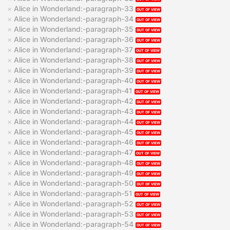
×
Alice in Wonderland:-paragraph-33
OUT OF VIEW
×
Alice in Wonderland:-paragraph-34
OUT OF VIEW
×
Alice in Wonderland:-paragraph-35
OUT OF VIEW
×
Alice in Wonderland:-paragraph-36
OUT OF VIEW
×
Alice in Wonderland:-paragraph-37
OUT OF VIEW
×
Alice in Wonderland:-paragraph-38
OUT OF VIEW
×
Alice in Wonderland:-paragraph-39
OUT OF VIEW
×
Alice in Wonderland:-paragraph-40
OUT OF VIEW
×
Alice in Wonderland:-paragraph-41
OUT OF VIEW
×
Alice in Wonderland:-paragraph-42
OUT OF VIEW
×
Alice in Wonderland:-paragraph-43
OUT OF VIEW
×
Alice in Wonderland:-paragraph-44
OUT OF VIEW
×
Alice in Wonderland:-paragraph-45
OUT OF VIEW
×
Alice in Wonderland:-paragraph-46
OUT OF VIEW
×
Alice in Wonderland:-paragraph-47
OUT OF VIEW
×
Alice in Wonderland:-paragraph-48
OUT OF VIEW
×
Alice in Wonderland:-paragraph-49
OUT OF VIEW
×
Alice in Wonderland:-paragraph-50
OUT OF VIEW
×
Alice in Wonderland:-paragraph-51
OUT OF VIEW
×
Alice in Wonderland:-paragraph-52
OUT OF VIEW
×
Alice in Wonderland:-paragraph-53
OUT OF VIEW
×
Alice in Wonderland:-paragraph-54
OUT OF VIEW