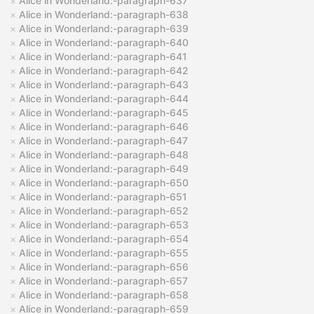
×
Alice in Wonderland:-paragraph-637
×
Alice in Wonderland:-paragraph-638
×
Alice in Wonderland:-paragraph-639
×
Alice in Wonderland:-paragraph-640
×
Alice in Wonderland:-paragraph-641
×
Alice in Wonderland:-paragraph-642
×
Alice in Wonderland:-paragraph-643
×
Alice in Wonderland:-paragraph-644
×
Alice in Wonderland:-paragraph-645
×
Alice in Wonderland:-paragraph-646
×
Alice in Wonderland:-paragraph-647
×
Alice in Wonderland:-paragraph-648
×
Alice in Wonderland:-paragraph-649
×
Alice in Wonderland:-paragraph-650
×
Alice in Wonderland:-paragraph-651
×
Alice in Wonderland:-paragraph-652
×
Alice in Wonderland:-paragraph-653
×
Alice in Wonderland:-paragraph-654
×
Alice in Wonderland:-paragraph-655
×
Alice in Wonderland:-paragraph-656
×
Alice in Wonderland:-paragraph-657
×
Alice in Wonderland:-paragraph-658
×
Alice in Wonderland:-paragraph-659