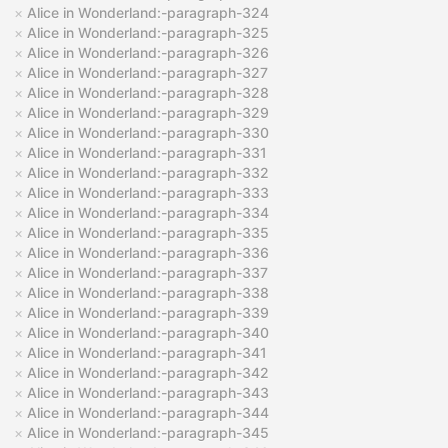
×
Alice in Wonderland:-paragraph-324
×
Alice in Wonderland:-paragraph-325
×
Alice in Wonderland:-paragraph-326
×
Alice in Wonderland:-paragraph-327
×
Alice in Wonderland:-paragraph-328
×
Alice in Wonderland:-paragraph-329
×
Alice in Wonderland:-paragraph-330
×
Alice in Wonderland:-paragraph-331
×
Alice in Wonderland:-paragraph-332
×
Alice in Wonderland:-paragraph-333
×
Alice in Wonderland:-paragraph-334
×
Alice in Wonderland:-paragraph-335
×
Alice in Wonderland:-paragraph-336
×
Alice in Wonderland:-paragraph-337
×
Alice in Wonderland:-paragraph-338
×
Alice in Wonderland:-paragraph-339
×
Alice in Wonderland:-paragraph-340
×
Alice in Wonderland:-paragraph-341
×
Alice in Wonderland:-paragraph-342
×
Alice in Wonderland:-paragraph-343
×
Alice in Wonderland:-paragraph-344
×
Alice in Wonderland:-paragraph-345