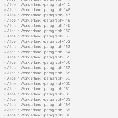
×
Alice in Wonderland:-paragraph-145
×
Alice in Wonderland:-paragraph-146
×
Alice in Wonderland:-paragraph-147
×
Alice in Wonderland:-paragraph-148
×
Alice in Wonderland:-paragraph-149
×
Alice in Wonderland:-paragraph-150
×
Alice in Wonderland:-paragraph-151
×
Alice in Wonderland:-paragraph-152
×
Alice in Wonderland:-paragraph-153
×
Alice in Wonderland:-paragraph-154
×
Alice in Wonderland:-paragraph-155
×
Alice in Wonderland:-paragraph-156
×
Alice in Wonderland:-paragraph-157
×
Alice in Wonderland:-paragraph-158
×
Alice in Wonderland:-paragraph-159
×
Alice in Wonderland:-paragraph-160
×
Alice in Wonderland:-paragraph-161
×
Alice in Wonderland:-paragraph-162
×
Alice in Wonderland:-paragraph-163
×
Alice in Wonderland:-paragraph-164
×
Alice in Wonderland:-paragraph-165
×
Alice in Wonderland:-paragraph-166