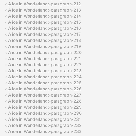
×
Alice in Wonderland:-paragraph-212
×
Alice in Wonderland:-paragraph-213
×
Alice in Wonderland:-paragraph-214
×
Alice in Wonderland:-paragraph-215
×
Alice in Wonderland:-paragraph-216
×
Alice in Wonderland:-paragraph-217
×
Alice in Wonderland:-paragraph-218
×
Alice in Wonderland:-paragraph-219
×
Alice in Wonderland:-paragraph-220
×
Alice in Wonderland:-paragraph-221
×
Alice in Wonderland:-paragraph-222
×
Alice in Wonderland:-paragraph-223
×
Alice in Wonderland:-paragraph-224
×
Alice in Wonderland:-paragraph-225
×
Alice in Wonderland:-paragraph-226
×
Alice in Wonderland:-paragraph-227
×
Alice in Wonderland:-paragraph-228
×
Alice in Wonderland:-paragraph-229
×
Alice in Wonderland:-paragraph-230
×
Alice in Wonderland:-paragraph-231
×
Alice in Wonderland:-paragraph-232
×
Alice in Wonderland:-paragraph-233