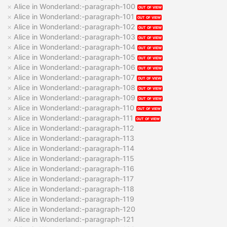
×
Alice in Wonderland:-paragraph-100
OUT OF VIEW
×
Alice in Wonderland:-paragraph-101
OUT OF VIEW
×
Alice in Wonderland:-paragraph-102
OUT OF VIEW
×
Alice in Wonderland:-paragraph-103
OUT OF VIEW
×
Alice in Wonderland:-paragraph-104
OUT OF VIEW
×
Alice in Wonderland:-paragraph-105
OUT OF VIEW
×
Alice in Wonderland:-paragraph-106
OUT OF VIEW
×
Alice in Wonderland:-paragraph-107
OUT OF VIEW
×
Alice in Wonderland:-paragraph-108
OUT OF VIEW
×
Alice in Wonderland:-paragraph-109
OUT OF VIEW
×
Alice in Wonderland:-paragraph-110
OUT OF VIEW
×
Alice in Wonderland:-paragraph-111
OUT OF VIEW
×
Alice in Wonderland:-paragraph-112
×
Alice in Wonderland:-paragraph-113
×
Alice in Wonderland:-paragraph-114
×
Alice in Wonderland:-paragraph-115
×
Alice in Wonderland:-paragraph-116
×
Alice in Wonderland:-paragraph-117
×
Alice in Wonderland:-paragraph-118
×
Alice in Wonderland:-paragraph-119
×
Alice in Wonderland:-paragraph-120
×
Alice in Wonderland:-paragraph-121