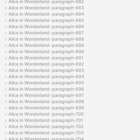
×
Alice in Wonderland:-paragraph-682
×
Alice in Wonderland:-paragraph-683
×
Alice in Wonderland:-paragraph-684
×
Alice in Wonderland:-paragraph-685
×
Alice in Wonderland:-paragraph-686
×
Alice in Wonderland:-paragraph-687
×
Alice in Wonderland:-paragraph-688
×
Alice in Wonderland:-paragraph-689
×
Alice in Wonderland:-paragraph-690
×
Alice in Wonderland:-paragraph-691
×
Alice in Wonderland:-paragraph-692
×
Alice in Wonderland:-paragraph-693
×
Alice in Wonderland:-paragraph-694
×
Alice in Wonderland:-paragraph-695
×
Alice in Wonderland:-paragraph-696
×
Alice in Wonderland:-paragraph-697
×
Alice in Wonderland:-paragraph-698
×
Alice in Wonderland:-paragraph-699
×
Alice in Wonderland:-paragraph-700
×
Alice in Wonderland:-paragraph-701
×
Alice in Wonderland:-paragraph-702
×
Alice in Wonderland:-paragraph-703
×
Alice in Wonderland:-paragraph-704