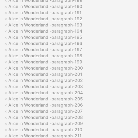
×
Alice in Wonderland:-paragraph-189
×
Alice in Wonderland:-paragraph-190
×
Alice in Wonderland:-paragraph-191
×
Alice in Wonderland:-paragraph-192
×
Alice in Wonderland:-paragraph-193
×
Alice in Wonderland:-paragraph-194
×
Alice in Wonderland:-paragraph-195
×
Alice in Wonderland:-paragraph-196
×
Alice in Wonderland:-paragraph-197
×
Alice in Wonderland:-paragraph-198
×
Alice in Wonderland:-paragraph-199
×
Alice in Wonderland:-paragraph-200
×
Alice in Wonderland:-paragraph-201
×
Alice in Wonderland:-paragraph-202
×
Alice in Wonderland:-paragraph-203
×
Alice in Wonderland:-paragraph-204
×
Alice in Wonderland:-paragraph-205
×
Alice in Wonderland:-paragraph-206
×
Alice in Wonderland:-paragraph-207
×
Alice in Wonderland:-paragraph-208
×
Alice in Wonderland:-paragraph-209
×
Alice in Wonderland:-paragraph-210
×
Alice in Wonderland:-paragraph-211