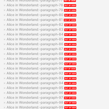
×
Alice in Wonderland:-paragraph-77
OUT OF VIEW
×
Alice in Wonderland:-paragraph-78
OUT OF VIEW
×
Alice in Wonderland:-paragraph-79
OUT OF VIEW
×
Alice in Wonderland:-paragraph-80
OUT OF VIEW
×
Alice in Wonderland:-paragraph-81
OUT OF VIEW
×
Alice in Wonderland:-paragraph-82
OUT OF VIEW
×
Alice in Wonderland:-paragraph-83
OUT OF VIEW
×
Alice in Wonderland:-paragraph-84
OUT OF VIEW
×
Alice in Wonderland:-paragraph-85
OUT OF VIEW
×
Alice in Wonderland:-paragraph-86
OUT OF VIEW
×
Alice in Wonderland:-paragraph-87
OUT OF VIEW
×
Alice in Wonderland:-paragraph-88
OUT OF VIEW
×
Alice in Wonderland:-paragraph-89
OUT OF VIEW
×
Alice in Wonderland:-paragraph-90
OUT OF VIEW
×
Alice in Wonderland:-paragraph-91
OUT OF VIEW
×
Alice in Wonderland:-paragraph-92
OUT OF VIEW
×
Alice in Wonderland:-paragraph-93
OUT OF VIEW
×
Alice in Wonderland:-paragraph-94
OUT OF VIEW
×
Alice in Wonderland:-paragraph-95
OUT OF VIEW
×
Alice in Wonderland:-paragraph-96
OUT OF VIEW
×
Alice in Wonderland:-paragraph-97
OUT OF VIEW
×
Alice in Wonderland:-paragraph-98
OUT OF VIEW
×
Alice in Wonderland:-paragraph-99
OUT OF VIEW