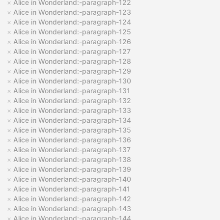
×
Alice in Wonderland:-paragraph-122
×
Alice in Wonderland:-paragraph-123
×
Alice in Wonderland:-paragraph-124
×
Alice in Wonderland:-paragraph-125
×
Alice in Wonderland:-paragraph-126
×
Alice in Wonderland:-paragraph-127
×
Alice in Wonderland:-paragraph-128
×
Alice in Wonderland:-paragraph-129
×
Alice in Wonderland:-paragraph-130
×
Alice in Wonderland:-paragraph-131
×
Alice in Wonderland:-paragraph-132
×
Alice in Wonderland:-paragraph-133
×
Alice in Wonderland:-paragraph-134
×
Alice in Wonderland:-paragraph-135
×
Alice in Wonderland:-paragraph-136
×
Alice in Wonderland:-paragraph-137
×
Alice in Wonderland:-paragraph-138
×
Alice in Wonderland:-paragraph-139
×
Alice in Wonderland:-paragraph-140
×
Alice in Wonderland:-paragraph-141
×
Alice in Wonderland:-paragraph-142
×
Alice in Wonderland:-paragraph-143
×
Alice in Wonderland:-paragraph-144