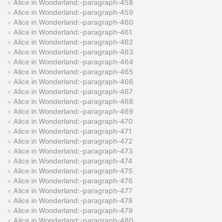
×
Alice in Wonderland:-paragraph-458
×
Alice in Wonderland:-paragraph-459
×
Alice in Wonderland:-paragraph-460
×
Alice in Wonderland:-paragraph-461
×
Alice in Wonderland:-paragraph-462
×
Alice in Wonderland:-paragraph-463
×
Alice in Wonderland:-paragraph-464
×
Alice in Wonderland:-paragraph-465
×
Alice in Wonderland:-paragraph-466
×
Alice in Wonderland:-paragraph-467
×
Alice in Wonderland:-paragraph-468
×
Alice in Wonderland:-paragraph-469
×
Alice in Wonderland:-paragraph-470
×
Alice in Wonderland:-paragraph-471
×
Alice in Wonderland:-paragraph-472
×
Alice in Wonderland:-paragraph-473
×
Alice in Wonderland:-paragraph-474
×
Alice in Wonderland:-paragraph-475
×
Alice in Wonderland:-paragraph-476
×
Alice in Wonderland:-paragraph-477
×
Alice in Wonderland:-paragraph-478
×
Alice in Wonderland:-paragraph-479
×
Alice in Wonderland:-paragraph-480