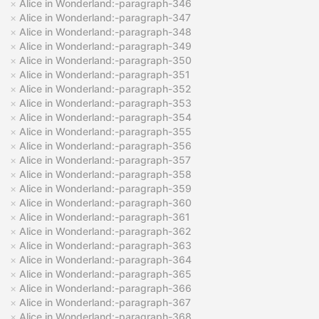
×
Alice in Wonderland:-paragraph-346
×
Alice in Wonderland:-paragraph-347
×
Alice in Wonderland:-paragraph-348
×
Alice in Wonderland:-paragraph-349
×
Alice in Wonderland:-paragraph-350
×
Alice in Wonderland:-paragraph-351
×
Alice in Wonderland:-paragraph-352
×
Alice in Wonderland:-paragraph-353
×
Alice in Wonderland:-paragraph-354
×
Alice in Wonderland:-paragraph-355
×
Alice in Wonderland:-paragraph-356
×
Alice in Wonderland:-paragraph-357
×
Alice in Wonderland:-paragraph-358
×
Alice in Wonderland:-paragraph-359
×
Alice in Wonderland:-paragraph-360
×
Alice in Wonderland:-paragraph-361
×
Alice in Wonderland:-paragraph-362
×
Alice in Wonderland:-paragraph-363
×
Alice in Wonderland:-paragraph-364
×
Alice in Wonderland:-paragraph-365
×
Alice in Wonderland:-paragraph-366
×
Alice in Wonderland:-paragraph-367
×
Alice in Wonderland:-paragraph-368