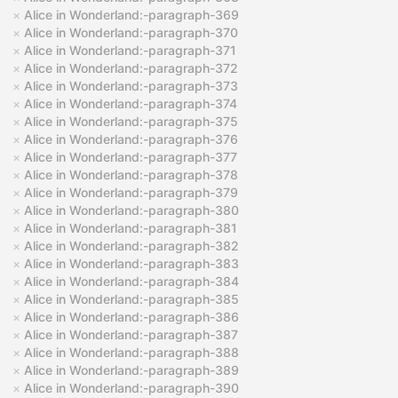
×
Alice in Wonderland:-paragraph-369
×
Alice in Wonderland:-paragraph-370
×
Alice in Wonderland:-paragraph-371
×
Alice in Wonderland:-paragraph-372
×
Alice in Wonderland:-paragraph-373
×
Alice in Wonderland:-paragraph-374
×
Alice in Wonderland:-paragraph-375
×
Alice in Wonderland:-paragraph-376
×
Alice in Wonderland:-paragraph-377
×
Alice in Wonderland:-paragraph-378
×
Alice in Wonderland:-paragraph-379
×
Alice in Wonderland:-paragraph-380
×
Alice in Wonderland:-paragraph-381
×
Alice in Wonderland:-paragraph-382
×
Alice in Wonderland:-paragraph-383
×
Alice in Wonderland:-paragraph-384
×
Alice in Wonderland:-paragraph-385
×
Alice in Wonderland:-paragraph-386
×
Alice in Wonderland:-paragraph-387
×
Alice in Wonderland:-paragraph-388
×
Alice in Wonderland:-paragraph-389
×
Alice in Wonderland:-paragraph-390