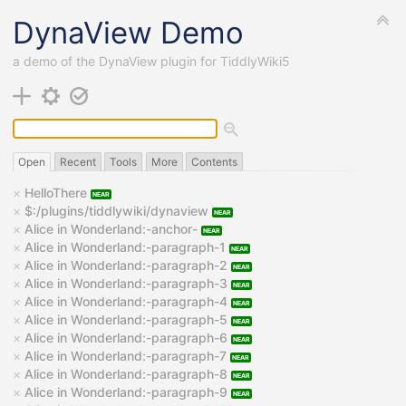
DynaView
Demo
a demo of the
DynaView
plugin for TiddlyWiki5
Open
Recent
Tools
More
Contents
×
HelloThere
NEAR
×
$:/plugins/tiddlywiki/dynaview
NEAR
×
Alice in Wonderland:-anchor-
NEAR
×
Alice in Wonderland:-paragraph-1
NEAR
×
Alice in Wonderland:-paragraph-2
NEAR
×
Alice in Wonderland:-paragraph-3
NEAR
×
Alice in Wonderland:-paragraph-4
NEAR
×
Alice in Wonderland:-paragraph-5
NEAR
×
Alice in Wonderland:-paragraph-6
NEAR
×
Alice in Wonderland:-paragraph-7
NEAR
×
Alice in Wonderland:-paragraph-8
NEAR
×
Alice in Wonderland:-paragraph-9
NEAR