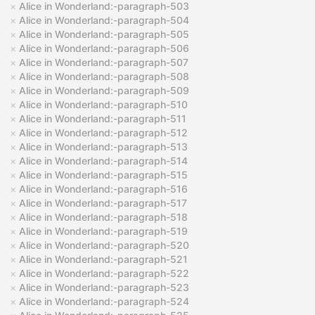
×
Alice in Wonderland:-paragraph-503
×
Alice in Wonderland:-paragraph-504
×
Alice in Wonderland:-paragraph-505
×
Alice in Wonderland:-paragraph-506
×
Alice in Wonderland:-paragraph-507
×
Alice in Wonderland:-paragraph-508
×
Alice in Wonderland:-paragraph-509
×
Alice in Wonderland:-paragraph-510
×
Alice in Wonderland:-paragraph-511
×
Alice in Wonderland:-paragraph-512
×
Alice in Wonderland:-paragraph-513
×
Alice in Wonderland:-paragraph-514
×
Alice in Wonderland:-paragraph-515
×
Alice in Wonderland:-paragraph-516
×
Alice in Wonderland:-paragraph-517
×
Alice in Wonderland:-paragraph-518
×
Alice in Wonderland:-paragraph-519
×
Alice in Wonderland:-paragraph-520
×
Alice in Wonderland:-paragraph-521
×
Alice in Wonderland:-paragraph-522
×
Alice in Wonderland:-paragraph-523
×
Alice in Wonderland:-paragraph-524