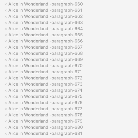
×
Alice in Wonderland:-paragraph-660
×
Alice in Wonderland:-paragraph-661
×
Alice in Wonderland:-paragraph-662
×
Alice in Wonderland:-paragraph-663
×
Alice in Wonderland:-paragraph-664
×
Alice in Wonderland:-paragraph-665
×
Alice in Wonderland:-paragraph-666
×
Alice in Wonderland:-paragraph-667
×
Alice in Wonderland:-paragraph-668
×
Alice in Wonderland:-paragraph-669
×
Alice in Wonderland:-paragraph-670
×
Alice in Wonderland:-paragraph-671
×
Alice in Wonderland:-paragraph-672
×
Alice in Wonderland:-paragraph-673
×
Alice in Wonderland:-paragraph-674
×
Alice in Wonderland:-paragraph-675
×
Alice in Wonderland:-paragraph-676
×
Alice in Wonderland:-paragraph-677
×
Alice in Wonderland:-paragraph-678
×
Alice in Wonderland:-paragraph-679
×
Alice in Wonderland:-paragraph-680
×
Alice in Wonderland:-paragraph-681