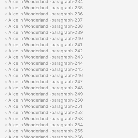
×
Alice in Wonderland:-paragraph-234
×
Alice in Wonderland:-paragraph-235
×
Alice in Wonderland:-paragraph-236
×
Alice in Wonderland:-paragraph-237
×
Alice in Wonderland:-paragraph-238
×
Alice in Wonderland:-paragraph-239
×
Alice in Wonderland:-paragraph-240
×
Alice in Wonderland:-paragraph-241
×
Alice in Wonderland:-paragraph-242
×
Alice in Wonderland:-paragraph-243
×
Alice in Wonderland:-paragraph-244
×
Alice in Wonderland:-paragraph-245
×
Alice in Wonderland:-paragraph-246
×
Alice in Wonderland:-paragraph-247
×
Alice in Wonderland:-paragraph-248
×
Alice in Wonderland:-paragraph-249
×
Alice in Wonderland:-paragraph-250
×
Alice in Wonderland:-paragraph-251
×
Alice in Wonderland:-paragraph-252
×
Alice in Wonderland:-paragraph-253
×
Alice in Wonderland:-paragraph-254
×
Alice in Wonderland:-paragraph-255
×
Alice in Wonderland:-paragraph-256