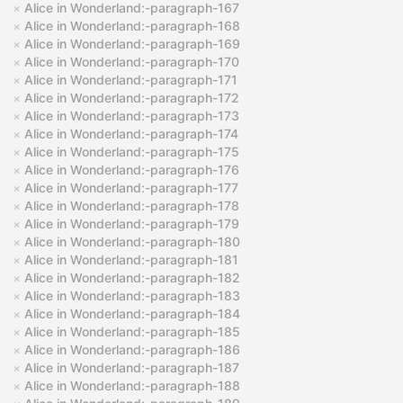
×
Alice in Wonderland:-paragraph-167
×
Alice in Wonderland:-paragraph-168
×
Alice in Wonderland:-paragraph-169
×
Alice in Wonderland:-paragraph-170
×
Alice in Wonderland:-paragraph-171
×
Alice in Wonderland:-paragraph-172
×
Alice in Wonderland:-paragraph-173
×
Alice in Wonderland:-paragraph-174
×
Alice in Wonderland:-paragraph-175
×
Alice in Wonderland:-paragraph-176
×
Alice in Wonderland:-paragraph-177
×
Alice in Wonderland:-paragraph-178
×
Alice in Wonderland:-paragraph-179
×
Alice in Wonderland:-paragraph-180
×
Alice in Wonderland:-paragraph-181
×
Alice in Wonderland:-paragraph-182
×
Alice in Wonderland:-paragraph-183
×
Alice in Wonderland:-paragraph-184
×
Alice in Wonderland:-paragraph-185
×
Alice in Wonderland:-paragraph-186
×
Alice in Wonderland:-paragraph-187
×
Alice in Wonderland:-paragraph-188