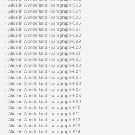
×
Alice in Wonderland:-paragraph-593
×
Alice in Wonderland:-paragraph-594
×
Alice in Wonderland:-paragraph-595
×
Alice in Wonderland:-paragraph-596
×
Alice in Wonderland:-paragraph-597
×
Alice in Wonderland:-paragraph-598
×
Alice in Wonderland:-paragraph-599
×
Alice in Wonderland:-paragraph-600
×
Alice in Wonderland:-paragraph-601
×
Alice in Wonderland:-paragraph-602
×
Alice in Wonderland:-paragraph-603
×
Alice in Wonderland:-paragraph-604
×
Alice in Wonderland:-paragraph-605
×
Alice in Wonderland:-paragraph-606
×
Alice in Wonderland:-paragraph-607
×
Alice in Wonderland:-paragraph-608
×
Alice in Wonderland:-paragraph-609
×
Alice in Wonderland:-paragraph-610
×
Alice in Wonderland:-paragraph-611
×
Alice in Wonderland:-paragraph-612
×
Alice in Wonderland:-paragraph-613
×
Alice in Wonderland:-paragraph-614