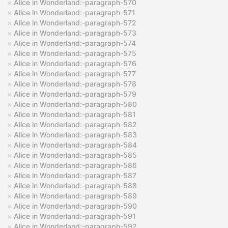
×
Alice in Wonderland:-paragraph-570
×
Alice in Wonderland:-paragraph-571
×
Alice in Wonderland:-paragraph-572
×
Alice in Wonderland:-paragraph-573
×
Alice in Wonderland:-paragraph-574
×
Alice in Wonderland:-paragraph-575
×
Alice in Wonderland:-paragraph-576
×
Alice in Wonderland:-paragraph-577
×
Alice in Wonderland:-paragraph-578
×
Alice in Wonderland:-paragraph-579
×
Alice in Wonderland:-paragraph-580
×
Alice in Wonderland:-paragraph-581
×
Alice in Wonderland:-paragraph-582
×
Alice in Wonderland:-paragraph-583
×
Alice in Wonderland:-paragraph-584
×
Alice in Wonderland:-paragraph-585
×
Alice in Wonderland:-paragraph-586
×
Alice in Wonderland:-paragraph-587
×
Alice in Wonderland:-paragraph-588
×
Alice in Wonderland:-paragraph-589
×
Alice in Wonderland:-paragraph-590
×
Alice in Wonderland:-paragraph-591
×
Alice in Wonderland:-paragraph-592