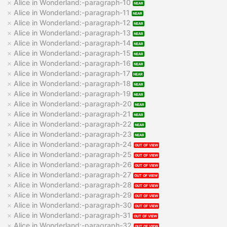
×
Alice in Wonderland:-paragraph-10
NEAR
×
Alice in Wonderland:-paragraph-11
NEAR
×
Alice in Wonderland:-paragraph-12
NEAR
×
Alice in Wonderland:-paragraph-13
NEAR
×
Alice in Wonderland:-paragraph-14
NEAR
×
Alice in Wonderland:-paragraph-15
NEAR
×
Alice in Wonderland:-paragraph-16
NEAR
×
Alice in Wonderland:-paragraph-17
NEAR
×
Alice in Wonderland:-paragraph-18
NEAR
×
Alice in Wonderland:-paragraph-19
NEAR
×
Alice in Wonderland:-paragraph-20
NEAR
×
Alice in Wonderland:-paragraph-21
NEAR
×
Alice in Wonderland:-paragraph-22
NEAR
×
Alice in Wonderland:-paragraph-23
NEAR
×
Alice in Wonderland:-paragraph-24
OUT OF VIEW
×
Alice in Wonderland:-paragraph-25
OUT OF VIEW
×
Alice in Wonderland:-paragraph-26
OUT OF VIEW
×
Alice in Wonderland:-paragraph-27
OUT OF VIEW
×
Alice in Wonderland:-paragraph-28
OUT OF VIEW
×
Alice in Wonderland:-paragraph-29
OUT OF VIEW
×
Alice in Wonderland:-paragraph-30
OUT OF VIEW
×
Alice in Wonderland:-paragraph-31
OUT OF VIEW
×
Alice in Wonderland:-paragraph-32
OUT OF VIEW