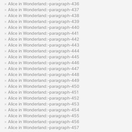
×
Alice in Wonderland:-paragraph-436
×
Alice in Wonderland:-paragraph-437
×
Alice in Wonderland:-paragraph-438
×
Alice in Wonderland:-paragraph-439
×
Alice in Wonderland:-paragraph-440
×
Alice in Wonderland:-paragraph-441
×
Alice in Wonderland:-paragraph-442
×
Alice in Wonderland:-paragraph-443
×
Alice in Wonderland:-paragraph-444
×
Alice in Wonderland:-paragraph-445
×
Alice in Wonderland:-paragraph-446
×
Alice in Wonderland:-paragraph-447
×
Alice in Wonderland:-paragraph-448
×
Alice in Wonderland:-paragraph-449
×
Alice in Wonderland:-paragraph-450
×
Alice in Wonderland:-paragraph-451
×
Alice in Wonderland:-paragraph-452
×
Alice in Wonderland:-paragraph-453
×
Alice in Wonderland:-paragraph-454
×
Alice in Wonderland:-paragraph-455
×
Alice in Wonderland:-paragraph-456
×
Alice in Wonderland:-paragraph-457