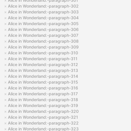
×
Alice in Wonderland:-paragraph-301
×
Alice in Wonderland:-paragraph-302
×
Alice in Wonderland:-paragraph-303
×
Alice in Wonderland:-paragraph-304
×
Alice in Wonderland:-paragraph-305
×
Alice in Wonderland:-paragraph-306
×
Alice in Wonderland:-paragraph-307
×
Alice in Wonderland:-paragraph-308
×
Alice in Wonderland:-paragraph-309
×
Alice in Wonderland:-paragraph-310
×
Alice in Wonderland:-paragraph-311
×
Alice in Wonderland:-paragraph-312
×
Alice in Wonderland:-paragraph-313
×
Alice in Wonderland:-paragraph-314
×
Alice in Wonderland:-paragraph-315
×
Alice in Wonderland:-paragraph-316
×
Alice in Wonderland:-paragraph-317
×
Alice in Wonderland:-paragraph-318
×
Alice in Wonderland:-paragraph-319
×
Alice in Wonderland:-paragraph-320
×
Alice in Wonderland:-paragraph-321
×
Alice in Wonderland:-paragraph-322
×
Alice in Wonderland:-paragraph-323