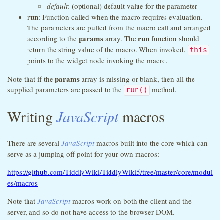
default
: (optional) default value for the parameter
run
: Function called when the macro requires evaluation.
The parameters are pulled from the macro call and arranged
params
run
according to the
array. The
function should
return the string value of the macro. When invoked,
this
points to the widget node invoking the macro.
params
Note that if the
array is missing or blank, then all the
supplied parameters are passed to the
method.
run()
Writing
JavaScript
macros
There are several
JavaScript
macros built into the core which can
serve as a jumping off point for your own macros:
https://github.com/TiddlyWiki/TiddlyWiki5/tree/master/core/modul
es/macros
Note that
JavaScript
macros work on both the client and the
server, and so do not have access to the browser DOM.