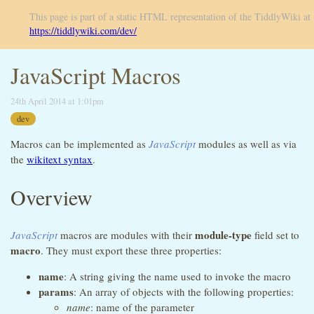
This page is part of a static HTML representation of the TiddlyWiki at
https://tiddlywiki.com/dev/
JavaScript Macros
24th April 2014 at 1:01pm
dev
Macros can be implemented as
JavaScript
modules as well as via
the
wikitext syntax
.
Overview
module-type
JavaScript
macros are modules with their
field set to
macro
. They must export these three properties:
name
: A string giving the name used to invoke the macro
params
: An array of objects with the following properties:
name
: name of the parameter