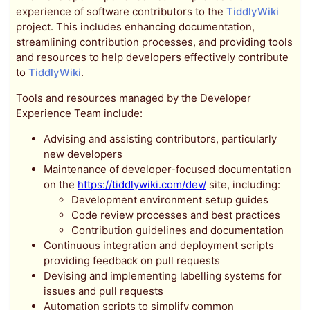
experience of software contributors to the
TiddlyWiki
project. This includes enhancing documentation,
streamlining contribution processes, and providing tools
and resources to help developers effectively contribute
to
TiddlyWiki
.
Tools and resources managed by the Developer
Experience Team include:
Advising and assisting contributors, particularly
new developers
Maintenance of developer-focused documentation
on the
https://tiddlywiki.com/dev/
site, including:
Development environment setup guides
Code review processes and best practices
Contribution guidelines and documentation
Continuous integration and deployment scripts
providing feedback on pull requests
Devising and implementing labelling systems for
issues and pull requests
Automation scripts to simplify common