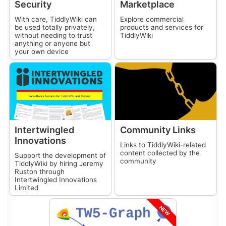
Security
Marketplace
With care,
TiddlyWiki
can
Explore commercial
be used totally privately,
products and services for
without needing to trust
TiddlyWiki
anything or anyone but
your own device
Intertwingled
Community Links
Innovations
Links to
TiddlyWiki
-related
content collected by the
Support the development of
community
TiddlyWiki
by hiring Jeremy
Ruston through
Intertwingled Innovations
Limited
NEW