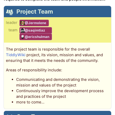
Project Team
leader
@Jermolene
team
@saqimtiaz
@ericshulman
The project team is responsible for the overall
TiddlyWiki
project, its vision, mission and values, and
ensuring that it meets the needs of the community.
Areas of responsibility include:
Communicating and demonstrating the vision,
mission and values of the project
Continuously improve the development process
and practices of the project
more to come...