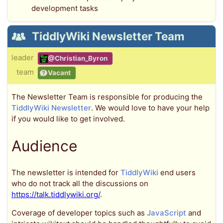
development tasks
TiddlyWiki Newsletter Team
leader
@Christian_Byron
team
Vacant
The Newsletter Team is responsible for producing the
TiddlyWiki Newsletter
. We would love to have your help
if you would like to get involved.
Audience
The newsletter is intended for
TiddlyWiki
end users
who do not track all the discussions on
https://talk.tiddlywiki.org/
.
Coverage of developer topics such as
JavaScript
and