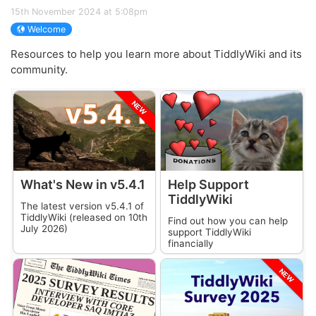
15th November 2024 at 5:08pm
Welcome
Resources to help you learn more about
TiddlyWiki
and its
community.
NEW
What's New in v
5.4.1
Help Support
TiddlyWiki
The latest version v
5.4.1
of
TiddlyWiki
(released on
10th
Find out how you can help
July 2026
)
support
TiddlyWiki
financially
NEW