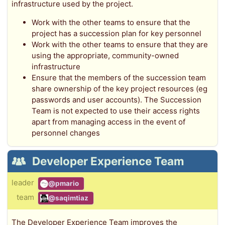
infrastructure used by the project.
Work with the other teams to ensure that the
project has a succession plan for key personnel
Work with the other teams to ensure that they are
using the appropriate, community-owned
infrastructure
Ensure that the members of the succession team
share ownership of the key project resources (eg
passwords and user accounts). The Succession
Team is not expected to use their access rights
apart from managing access in the event of
personnel changes
Developer Experience Team
leader
@pmario
team
@saqimtiaz
The Developer Experience Team improves the