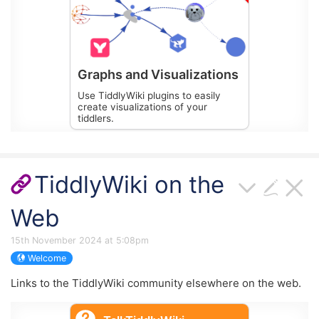
Graphs and Visualizations
Use TiddlyWiki plugins to easily
create visualizations of your
tiddlers.
TiddlyWiki on the
Web
15th November 2024 at 5:08pm
Welcome
Links to the
TiddlyWiki
community elsewhere on the web.