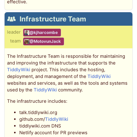
effective.
Infrastructure Team
leader
@kjharcombe
team
@MotovunJack
The Infrastructure Team is responsible for maintaining
and improving the infrastructure that supports the
TiddlyWiki
project. This includes the hosting,
deployment, and management of the
TiddlyWiki
websites and services, as well as the tools and systems
used by the
TiddlyWiki
community.
The infrastructure includes:
talk.tiddlywiki.org
github.com/
TiddlyWiki
tiddlywiki.com DNS
Netlify account for PR previews