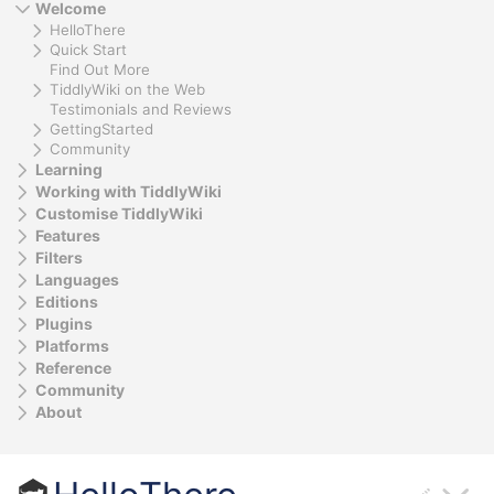
Welcome
HelloThere
Quick Start
Find Out More
TiddlyWiki on the Web
Testimonials and Reviews
GettingStarted
Community
Learning
Working with TiddlyWiki
Customise TiddlyWiki
Features
Filters
Languages
Editions
Plugins
Platforms
Reference
Community
About