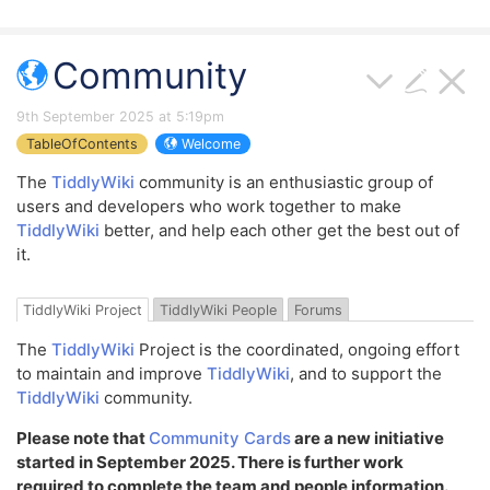
Community
9th September 2025 at 5:19pm
TableOfContents
Welcome
The
TiddlyWiki
community is an enthusiastic group of
users and developers who work together to make
TiddlyWiki
better, and help each other get the best out of
it.
TiddlyWiki Project
TiddlyWiki People
Forums
The
TiddlyWiki
Project is the coordinated, ongoing effort
to maintain and improve
TiddlyWiki
, and to support the
TiddlyWiki
community.
Please note that
Community Cards
are a new initiative
started in September 2025. There is further work
required to complete the team and people information.