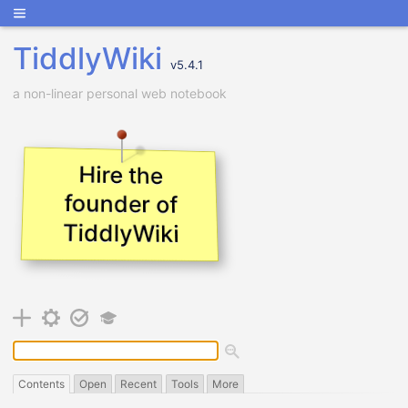
TiddlyWiki
v
5.4.1
a non-linear personal web notebook
Hire the
founder of
TiddlyWiki
Contents
Open
Recent
Tools
More