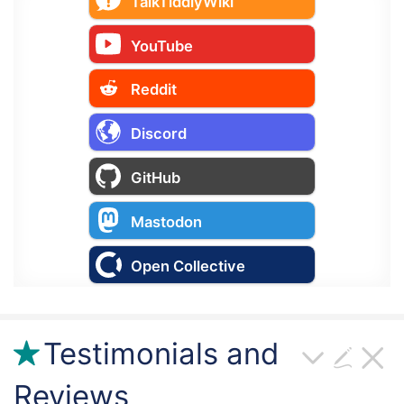
TalkTiddlyWiki
YouTube
Reddit
Discord
GitHub
Mastodon
Open Collective
Testimonials and
Reviews