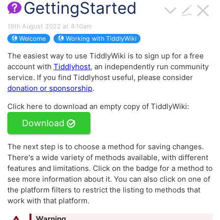
GettingStarted
19th August 2022 at 4:10am
Welcome
Working with TiddlyWiki
The easiest way to use
TiddlyWiki
is to sign up for a free
account with
Tiddlyhost
, an independently run community
service. If you find Tiddlyhost useful, please consider
donation or sponsorship
.
Click here to download an empty copy of
TiddlyWiki
:
Download
The next step is to choose a method for saving changes.
There's a wide variety of methods available, with different
features and limitations. Click on the badge for a method to
see more information about it. You can also click on one of
the platform filters to restrict the listing to methods that
work with that platform.
Warning