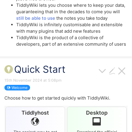
TiddlyWiki
lets you choose where to keep your data,
guaranteeing that in the decades to come you will
still be able to use
the notes you take today
TiddlyWiki
is infinitely customisable and extensible
with many plugins that add new features
TiddlyWiki
is the product of a collective of
developers, part of an extensive community of users
Quick Start
15th November 2024 at 5:08pm
Welcome
Choose how to get started quickly with
TiddlyWiki
.
Tiddlyhost
Desktop
The easiest way to get
Download the official