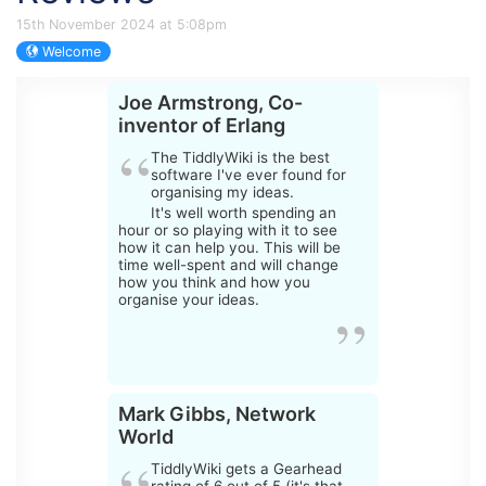
15th November 2024 at 5:08pm
Welcome
Joe Armstrong, Co-
inventor of Erlang
The
TiddlyWiki
is the best
software I've ever found for
organising my ideas.
It's well worth spending an
hour or so playing with it to see
how it can help you. This will be
time well-spent and will change
how you think and how you
organise your ideas.
Mark Gibbs, Network
World
TiddlyWiki
gets a Gearhead