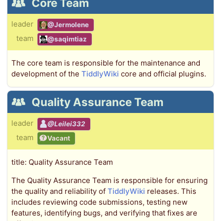
Core Team
leader
@Jermolene
team
@saqimtiaz
The core team is responsible for the maintenance and
development of the
TiddlyWiki
core and official plugins.
Quality Assurance Team
leader
@Leilei332
team
Vacant
title: Quality Assurance Team
The Quality Assurance Team is responsible for ensuring
the quality and reliability of
TiddlyWiki
releases. This
includes reviewing code submissions, testing new
features, identifying bugs, and verifying that fixes are