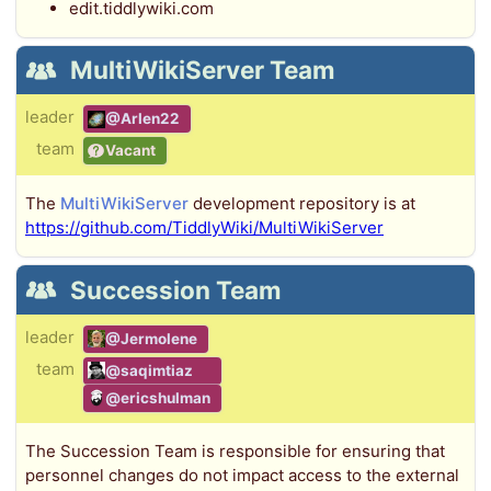
edit.tiddlywiki.com
MultiWikiServer Team
leader
@Arlen22
team
Vacant
The
MultiWikiServer
development repository is at
https://github.com/TiddlyWiki/MultiWikiServer
Succession Team
leader
@Jermolene
team
@saqimtiaz
@ericshulman
The Succession Team is responsible for ensuring that
personnel changes do not impact access to the external