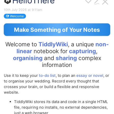
HelloThere
10th July 2026 at 9:11am
Welcome
Make Something of Your Notes
Welcome to
TiddlyWiki
, a unique
non-
linear
notebook for
capturing
,
organising
and
sharing
complex
information
Use it to keep your
to-do list
, to plan an
essay or novel
, or
to organise your wedding. Record every thought that
crosses your brain, or build a flexible and responsive
website.
TiddlyWiki
stores its data and code in a single HTML
file, requiring no installs, no external dependencies,
just a web browser