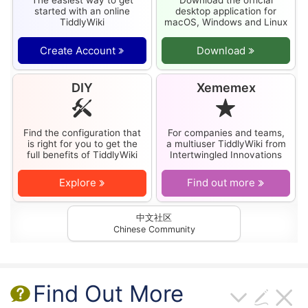
started with an online
desktop application for
TiddlyWiki
macOS, Windows and Linux
Create Account
Download
DIY
Xememex
Find the configuration that
For companies and teams,
is right for you to get the
a multiuser
TiddlyWiki
from
full benefits of
TiddlyWiki
Intertwingled Innovations
Explore
Find out more
中文社区
Chinese Community
Find Out More