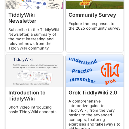
TiddlyWiki
Community Survey
Newsletter
Explore the responses to
the 2025 community survey
Subscribe to the
TiddlyWiki
Newsletter, a summary of
the most interesting and
relevant news from the
TiddlyWiki
community
Introduction to
Grok
TiddlyWiki
2.0
TiddlyWiki
A comprehensive
interactive guide to
Short video introducing
TiddlyWiki
, from the very
basic
TiddlyWiki
concepts
basics to the advanced
concepts, featuring
exercises and takeaways to
aid learning