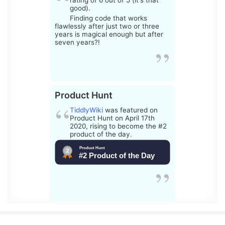
rating of 6 out of 5 (it's that
good).
Finding code that works
flawlessly after just two or three
years is magical enough but after
seven years?!
Product Hunt
TiddlyWiki
was featured on
Product Hunt on April 17th
2020, rising to become the #2
product of the day.