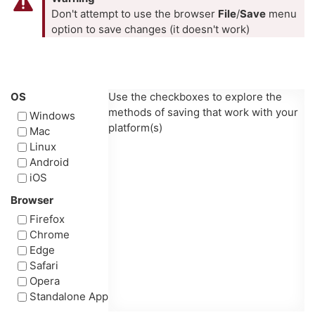
Don't attempt to use the browser
File
/
Save
menu
option to save changes (it doesn't work)
OS
Use the checkboxes to explore the
methods of saving that work with your
Windows
platform(s)
Mac
Linux
Android
iOS
Browser
Firefox
Chrome
Edge
Safari
Opera
Standalone App