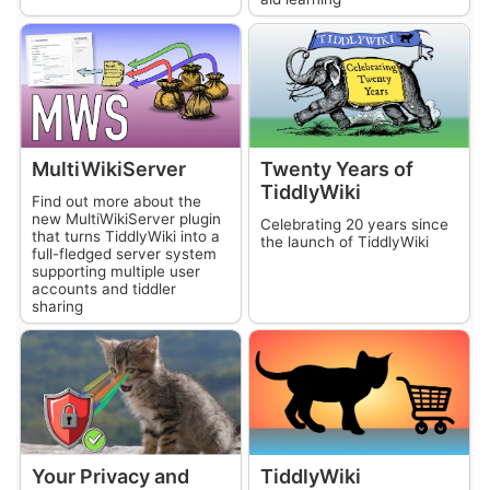
MultiWikiServer
Twenty Years of
TiddlyWiki
Find out more about the
new
MultiWikiServer
plugin
Celebrating 20 years since
that turns
TiddlyWiki
into a
the launch of
TiddlyWiki
full-fledged server system
supporting multiple user
accounts and tiddler
sharing
Your Privacy and
TiddlyWiki