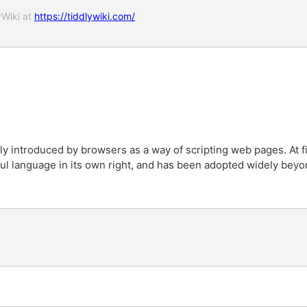
yWiki at
https://tiddlywiki.com/
ly introduced by browsers as a way of scripting web pages. At fi
l language in its own right, and has been adopted widely beyo