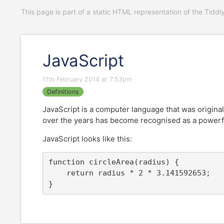
This page is part of a static HTML representation of the Tiddl
JavaScript
11th February 2014 at 7:53pm
Definitions
JavaScript is a computer language that was original
over the years has become recognised as a powerfu
JavaScript looks like this:
function circleArea(radius) {

	return radius * 2 * 3.141592653;

}