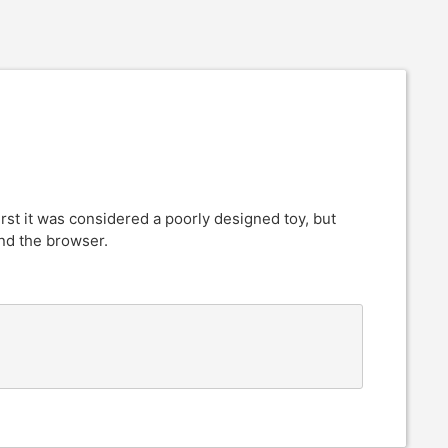
rst it was considered a poorly designed toy, but
nd the browser.