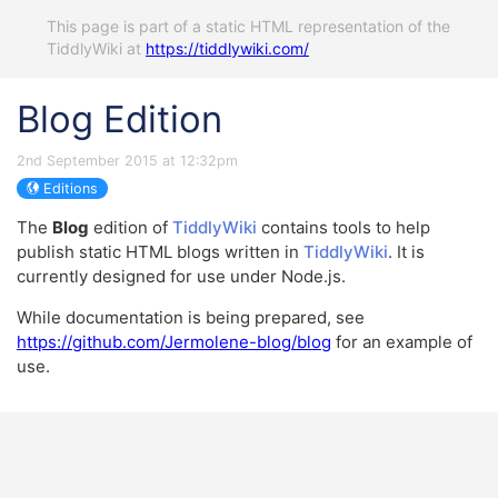
This page is part of a static HTML representation of the
TiddlyWiki at
https://tiddlywiki.com/
Blog Edition
2nd September 2015 at 12:32pm
Editions
The
Blog
edition of
TiddlyWiki
contains tools to help
publish static HTML blogs written in
TiddlyWiki
. It is
currently designed for use under Node.js.
While documentation is being prepared, see
https://github.com/Jermolene-blog/blog
for an example of
use.