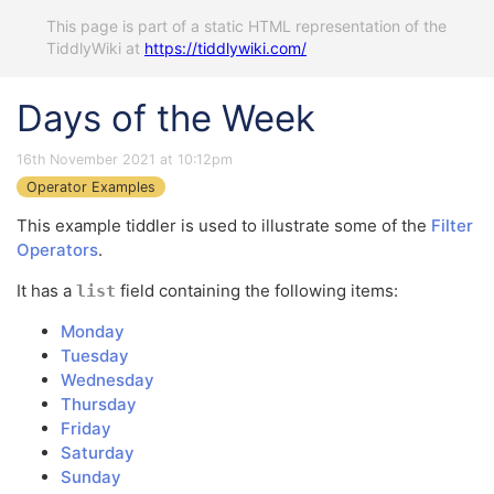
This page is part of a static HTML representation of the
TiddlyWiki at
https://tiddlywiki.com/
Days of the Week
16th November 2021 at 10:12pm
Operator Examples
This example tiddler is used to illustrate some of the
Filter
Operators
.
It has a
field containing the following items:
list
Monday
Tuesday
Wednesday
Thursday
Friday
Saturday
Sunday