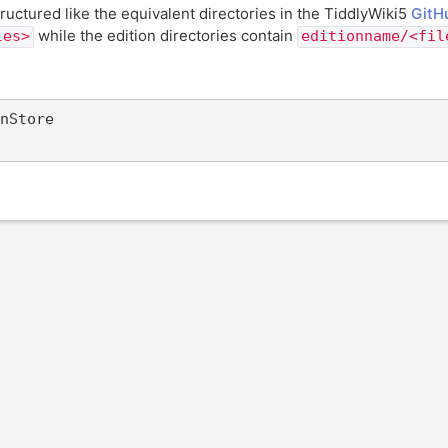
ructured like the equivalent directories in the TiddlyWiki5
GitH
while the edition directories contain
les>
editionname/<fil
nStore
