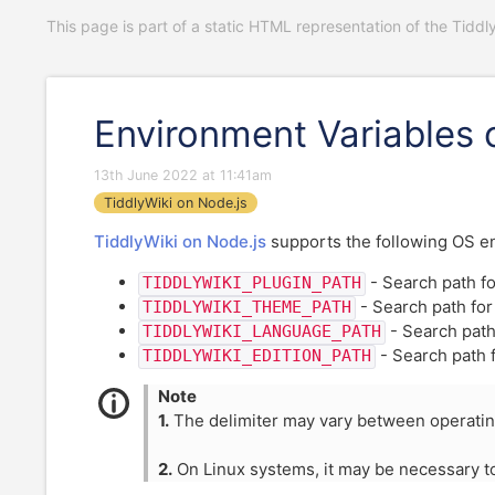
This page is part of a static HTML representation of the Tiddl
Environment Variables 
13th June 2022 at 11:41am
TiddlyWiki on Node.js
TiddlyWiki on Node.js
supports the following OS env
- Search path fo
TIDDLYWIKI_PLUGIN_PATH
- Search path fo
TIDDLYWIKI_THEME_PATH
- Search path
TIDDLYWIKI_LANGUAGE_PATH
- Search path 
TIDDLYWIKI_EDITION_PATH
Note
1.
The delimiter may vary between operati
2.
On Linux systems, it may be necessary 