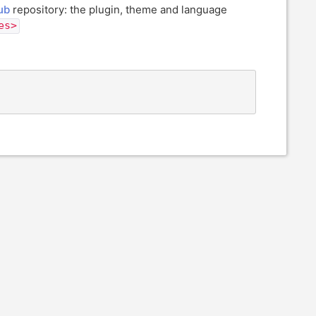
ub
repository: the plugin, theme and language
es>