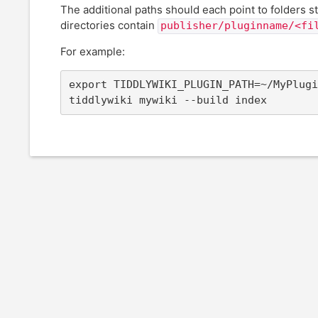
The additional paths should each point to folders st
directories contain
publisher/pluginname/<fi
For example:
export TIDDLYWIKI_PLUGIN_PATH=~/MyPlugi
tiddlywiki mywiki --build index