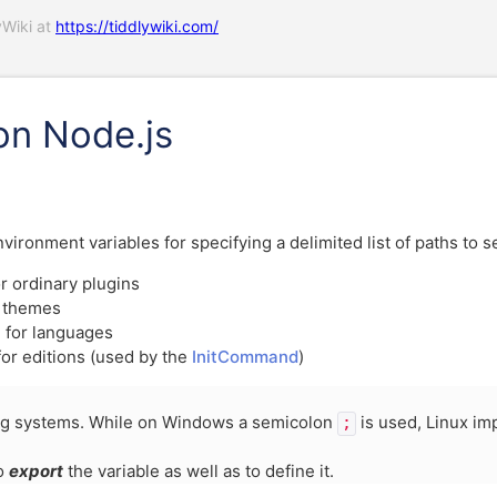
yWiki at
https://tiddlywiki.com/
on Node.js
ironment variables for specifying a delimited list of paths to s
r ordinary plugins
r themes
 for languages
for editions (used by the
InitCommand
)
ng systems. While on Windows a semicolon
is used, Linux i
;
to
export
the variable as well as to define it.