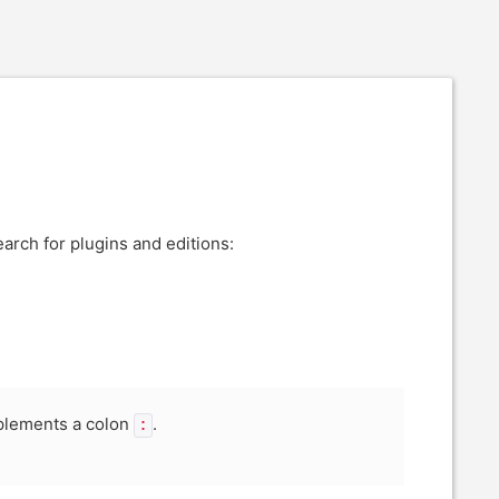
earch for plugins and editions:
mplements a colon
.
: