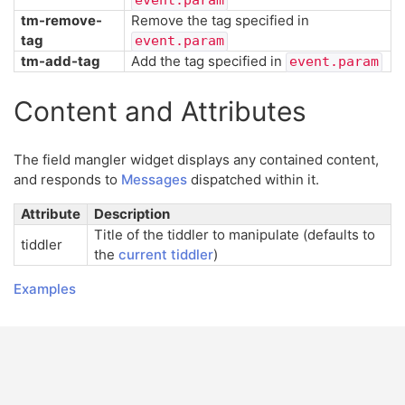
tm-remove-
Remove the tag specified in
tag
event.param
tm-add-tag
Add the tag specified in
event.param
Content and Attributes
The field mangler widget displays any contained content,
and responds to
Messages
dispatched within it.
Attribute
Description
Title of the tiddler to manipulate (defaults to
tiddler
the
current tiddler
)
Examples