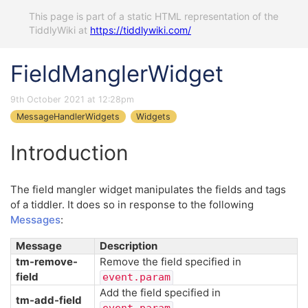
This page is part of a static HTML representation of the
TiddlyWiki at
https://tiddlywiki.com/
FieldManglerWidget
9th October 2021 at 12:28pm
MessageHandlerWidgets
Widgets
Introduction
The field mangler widget manipulates the fields and tags
of a tiddler. It does so in response to the following
Messages
:
Message
Description
tm-remove-
Remove the field specified in
field
event.param
Add the field specified in
tm-add-field
event.param