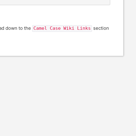
ead down to the
section
Camel Case Wiki Links