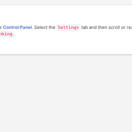
he
Control Panel
. Select the
tab and then scroll or r
Settings
.
nking