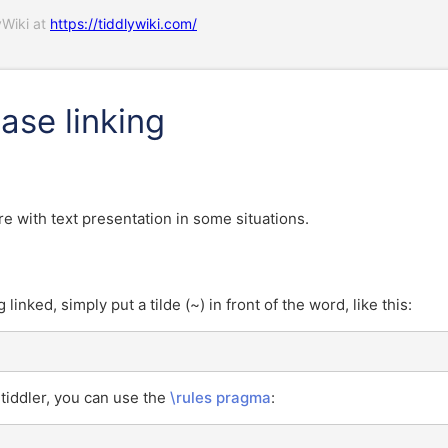
yWiki at
https://tiddlywiki.com/
ase linking
ere with text presentation in some situations.
inked, simply put a tilde (~) in front of the word, like this:
 tiddler, you can use the
\rules pragma
: