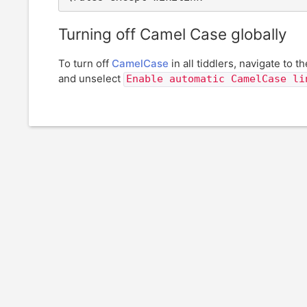
Turning off Camel Case globally
To turn off
CamelCase
in all tiddlers, navigate to t
and unselect
Enable automatic CamelCase li