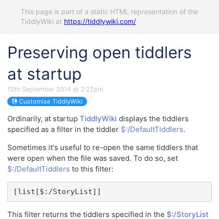
This page is part of a static HTML representation of the
TiddlyWiki at
https://tiddlywiki.com/
Preserving open tiddlers
at startup
12th September 2014 at 2:22pm
Customise TiddlyWiki
Ordinarily, at startup
TiddlyWiki
displays the tiddlers
specified as a filter in the tiddler
$:/DefaultTiddlers
.
Sometimes it's useful to re-open the same tiddlers that
were open when the file was saved. To do so, set
$:/DefaultTiddlers
to this filter:
[list[$:/StoryList]]
This filter returns the tiddlers specified in the
$:/StoryList