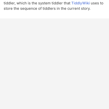
tiddler, which is the system tiddler that
TiddlyWiki
uses to
store the sequence of tiddlers in the current story.