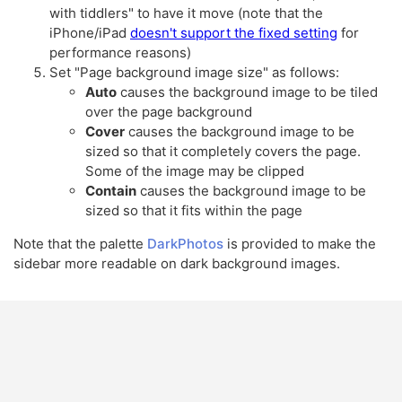
with tiddlers" to have it move (note that the
iPhone/iPad
doesn't support the fixed setting
for
performance reasons)
Set "Page background image size" as follows:
Auto
causes the background image to be tiled
over the page background
Cover
causes the background image to be
sized so that it completely covers the page.
Some of the image may be clipped
Contain
causes the background image to be
sized so that it fits within the page
Note that the palette
DarkPhotos
is provided to make the
sidebar more readable on dark background images.