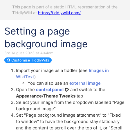
This page is part of a static HTML representation of the
TiddlyWiki at
https://tiddlywiki.com/
Setting a page
background image
3rd August 2023 at 4:44am
Customise TiddlyWiki
Import your image as a tiddler (see
Images in
WikiText
)
You can also use an
external image
Open the
control panel
and switch to the
Appearance
/
Theme Tweaks
tab
Select your image from the dropdown labelled "Page
background image"
Set "Page background image attachment" to "Fixed
to window" to have the background stay stationary
and the content to scroll over the top of it, or "Scroll