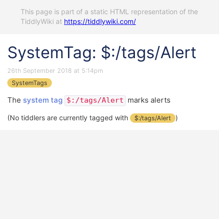
This page is part of a static HTML representation of the
TiddlyWiki at
https://tiddlywiki.com/
SystemTag: $:/tags/Alert
26th September 2018 at 5:14pm
SystemTags
The
system tag
marks alerts
$:/tags/Alert
(No tiddlers are currently tagged with
)
$:/tags/Alert