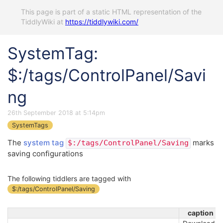
This page is part of a static HTML representation of the
TiddlyWiki at
https://tiddlywiki.com/
SystemTag:
$:/tags/ControlPanel/Savi
ng
26th September 2018 at 5:14pm
SystemTags
The
system tag
marks
$:/tags/ControlPanel/Saving
saving configurations
The following tiddlers are tagged with
$:/tags/ControlPanel/Saving
caption