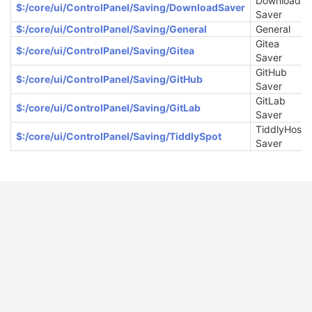
Download
$:/core/ui/ControlPanel/Saving/DownloadSaver
Saver
$:/core/ui/ControlPanel/Saving/General
General
Gitea
$:/core/ui/ControlPanel/Saving/Gitea
Saver
GitHub
$:/core/ui/ControlPanel/Saving/GitHub
Saver
GitLab
$:/core/ui/ControlPanel/Saving/GitLab
Saver
TiddlyHost
$:/core/ui/ControlPanel/Saving/TiddlySpot
Saver