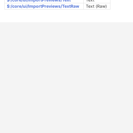
$:/core/ui/ImportPreviews/TextRaw
Text (Raw)