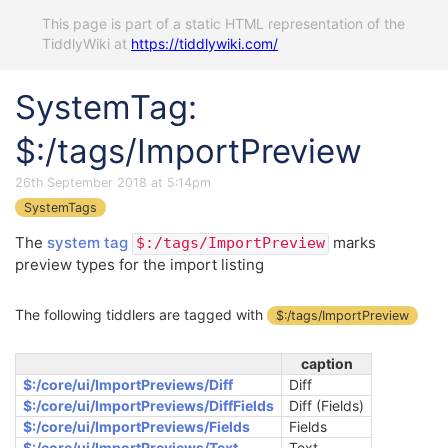
This page is part of a static HTML representation of the
TiddlyWiki at
https://tiddlywiki.com/
SystemTag:
$:/tags/ImportPreview
26th September 2018 at 5:14pm
SystemTags
The
system tag
marks
$:/tags/ImportPreview
preview types for the import listing
The following tiddlers are tagged with
$:/tags/ImportPreview
caption
$:/core/ui/ImportPreviews/Diff
Diff
$:/core/ui/ImportPreviews/DiffFields
Diff (Fields)
$:/core/ui/ImportPreviews/Fields
Fields
$:/core/ui/ImportPreviews/Text
Text