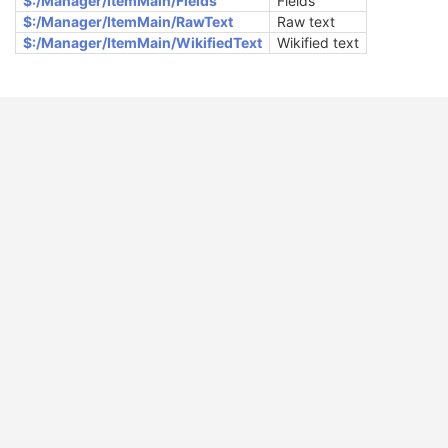
$:/Manager/ItemMain/Fields
Fields
$:/Manager/ItemMain/RawText
Raw text
$:/Manager/ItemMain/WikifiedText
Wikified text