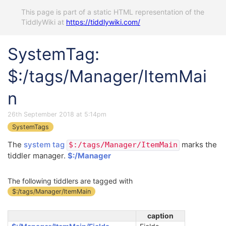
This page is part of a static HTML representation of the
TiddlyWiki at
https://tiddlywiki.com/
SystemTag:
$:/tags/Manager/ItemMai
n
26th September 2018 at 5:14pm
SystemTags
The
system tag
marks the
$:/tags/Manager/ItemMain
tiddler manager.
$:/Manager
The following tiddlers are tagged with
$:/tags/Manager/ItemMain
caption