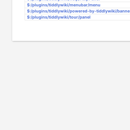
$:/plugins/tiddlywiki/menubar/menu
$:/plugins/tiddlywiki/powered-by-tiddlywiki/banne
$:/plugins/tiddlywiki/tour/panel