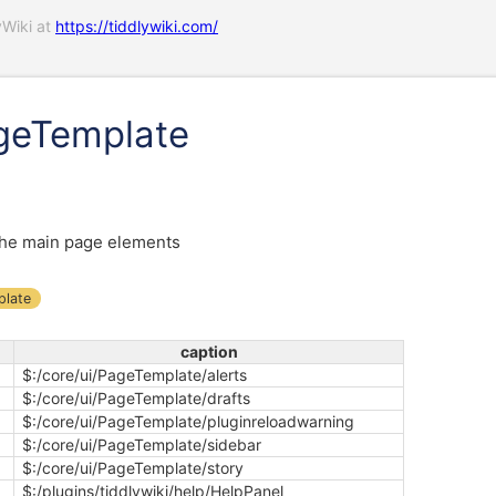
yWiki at
https://tiddlywiki.com/
geTemplate
he main page elements
plate
caption
$:/core/ui/PageTemplate/alerts
$:/core/ui/PageTemplate/drafts
$:/core/ui/PageTemplate/pluginreloadwarning
$:/core/ui/PageTemplate/sidebar
$:/core/ui/PageTemplate/story
$:/plugins/tiddlywiki/help/HelpPanel