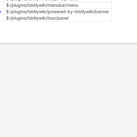
$:/plugins/tiddlywiki/menubar/menu
r
$:/plugins/tiddlywiki/powered-by-tiddlywiki/banner
$:/plugins/tiddlywiki/tour/panel