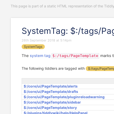
This page is part of a static HTML representation of the Tiddl
SystemTag: $:/tags/Pa
26th September 2018 at 5:14pm
SystemTags
The
system tag
marks t
$:/tags/PageTemplate
The following tiddlers are tagged with
$:/tags/PageTem
$:/core/ui/PageTemplate/alerts
$:/core/ui/PageTemplate/drafts
$:/core/ui/PageTemplate/pluginreloadwarning
$:/core/ui/PageTemplate/sidebar
$:/core/ui/PageTemplate/story
$:/plugins/tiddlywiki/help/HelpPanel