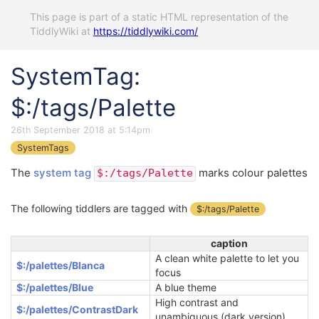
This page is part of a static HTML representation of the
TiddlyWiki at
https://tiddlywiki.com/
SystemTag:
$:/tags/Palette
26th September 2018 at 5:14pm
SystemTags
The
system tag
marks colour palettes
$:/tags/Palette
The following tiddlers are tagged with
$:/tags/Palette
caption
A clean white palette to let you
$:/palettes/Blanca
focus
$:/palettes/Blue
A blue theme
High contrast and
$:/palettes/ContrastDark
unambiguous (dark version)