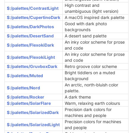
High contrast and
$:/palettes/ContrastLight
unambiguous (light version)
$:/palettes/CupertinoDark
A macOS inspired dark palette
Good with dark photo
$:/palettes/DarkPhotos
backgrounds
$:/palettes/DesertSand
A desert sand palette
An inky color scheme for prose
$:/palettes/FlexokiDark
and code
An inky color scheme for prose
$:/palettes/FlexokiLight
and code
$:/palettes/GruvboxDark
Retro groove color scheme
Bright tiddlers on a muted
$:/palettes/Muted
background
An arctic, north-bluish color
$:/palettes/Nord
palette.
$:/palettes/Rocker
A dark theme
$:/palettes/SolarFlare
Warm, relaxing earth colours
Precision dark colors for
$:/palettes/SolarizedDark
machines and people
Precision colors for machines
$:/palettes/SolarizedLight
and people