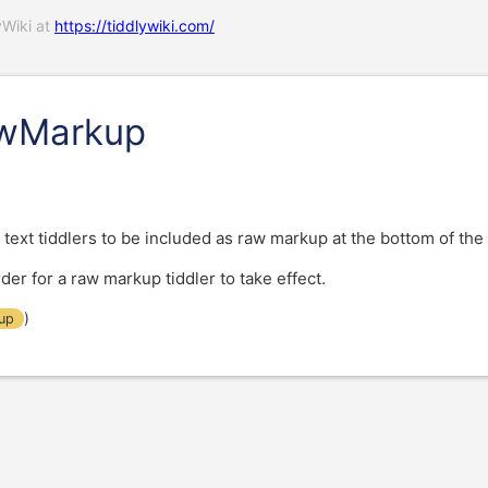
yWiki at
https://tiddlywiki.com/
awMarkup
 text tiddlers to be included as raw markup at the bottom of the
er for a raw markup tiddler to take effect.
)
up