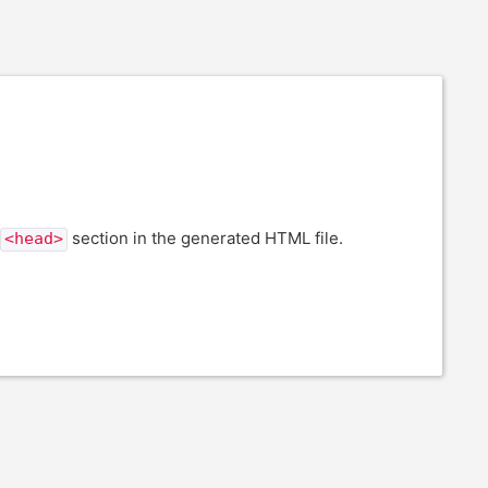
section in the generated HTML file.
<head>