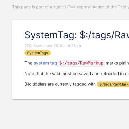
This page is part of a static HTML representation of the Tiddl
SystemTag: $:/tags/R
27th September 2018 at 8:43am
SystemTags
The
system tag
marks plain
$:/tags/RawMarkup
Note that the wiki must be saved and reloaded in ord
(No tiddlers are currently tagged with
$:/tags/RawMark