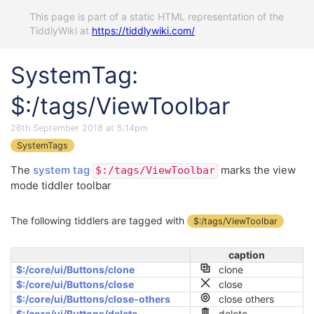
This page is part of a static HTML representation of the
TiddlyWiki at
https://tiddlywiki.com/
SystemTag:
$:/tags/ViewToolbar
26th September 2018 at 5:14pm
SystemTags
The
system tag
marks the view
$:/tags/ViewToolbar
mode tiddler toolbar
The following tiddlers are tagged with
$:/tags/ViewToolbar
caption
$:/core/ui/Buttons/clone
clone
$:/core/ui/Buttons/close
close
$:/core/ui/Buttons/close-others
close others
$:/core/ui/Buttons/delete
delete