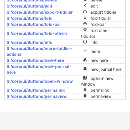
$:/core/ui/Buttons/edit
edit
$:/core/ui/Buttons/export-tiddler
export tiddler
$:/core/ui/Buttons/fold
fold tiddler
$:/core/ui/Buttons/fold-bar
fold-bar
fold other
$:/core/ui/Buttons/fold-others
tiddlers
$:/core/ui/Buttons/info
info
$:/core/ui/Buttons/more-tiddler-
more
actions
$:/core/ui/Buttons/new-here
new here
$:/core/ui/Buttons/new-journal-
new journal here
6
here
open in new
$:/core/ui/Buttons/open-window
window
$:/core/ui/Buttons/permalink
permalink
$:/core/ui/Buttons/permaview
permaview