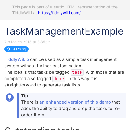
This page is part of a static HTML representation of the
TiddlyWiki at
https://tiddlywiki.com/
TaskManagementExample
7th March 2018 at 3:35pm
Learning
TiddlyWiki5
can be used as a simple task management
system without further customisation.
The idea is that tasks be tagged
, with those that are
task
completed also tagged
. In this way it is
done
straightforward to generate task lists.
Tip
There is
an enhanced version of this demo
that
adds the ability to drag and drop the tasks to re-
order them.