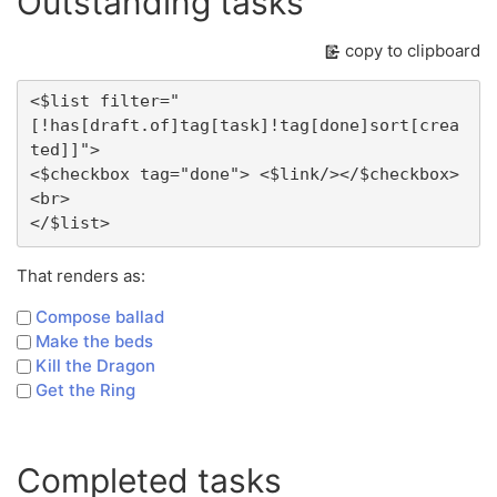
Outstanding tasks
copy to clipboard
<$list filter="
[!has[draft.of]tag[task]!tag[done]sort[crea
ted]]">

<$checkbox tag="done"> <$link/></$checkbox>
<br>

That renders as:
Compose ballad
Make the beds
Kill the Dragon
Get the Ring
Completed tasks