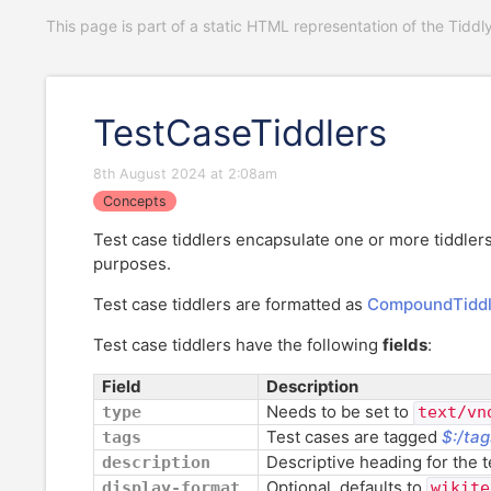
This page is part of a static HTML representation of the Tiddl
TestCaseTiddlers
8th August 2024 at 2:08am
Concepts
Test case tiddlers encapsulate one or more tiddlers
purposes.
Test case tiddlers are formatted as
CompoundTiddl
Test case tiddlers have the following
fields
:
Field
Description
Needs to be set to
type
text/vn
Test cases are tagged
$:/tag
tags
Descriptive heading for the te
description
Optional, defaults to
display-format
wikite