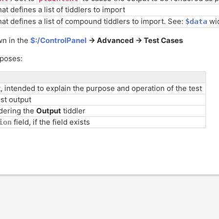
hat defines a list of tiddlers to import
that defines a list of compound tiddlers to import. See:
wi
$data
wn in the
$:/ControlPanel
-> Advanced -> Test Cases
rposes:
t, intended to explain the purpose and operation of the test
est output
dering the
Output
tiddler
field, if the field exists
ion