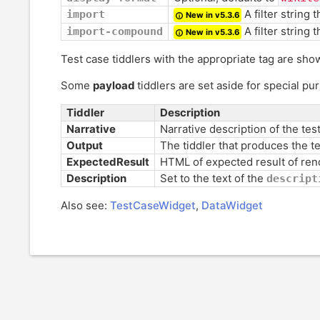
A filter string t
import
New in v5.3.6
A filter string 
import-compound
New in v5.3.6
Test case tiddlers with the appropriate tag are sho
Some
payload
tiddlers are set aside for special pu
Tiddler
Description
Narrative
Narrative description of the tes
Output
The tiddler that produces the t
ExpectedResult
HTML of expected result of ren
Description
Set to the text of the
descript
Also see:
TestCaseWidget
,
DataWidget