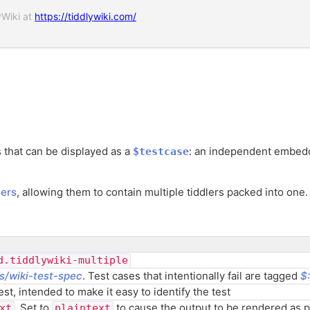
yWiki at
https://tiddlywiki.com/
 that can be displayed as a
: an independent embedde
$testcase
ers
, allowing them to contain multiple tiddlers packed into one.
d.tiddlywiki-multiple
s/wiki-test-spec
. Test cases that intentionally fail are tagged
$
st, intended to make it easy to identify the test
. Set to
to cause the output to be rendered as pl
xt
plaintext