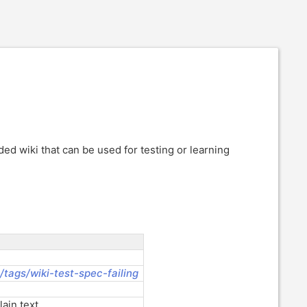
d wiki that can be used for testing or learning
:/tags/wiki-test-spec-failing
ain text