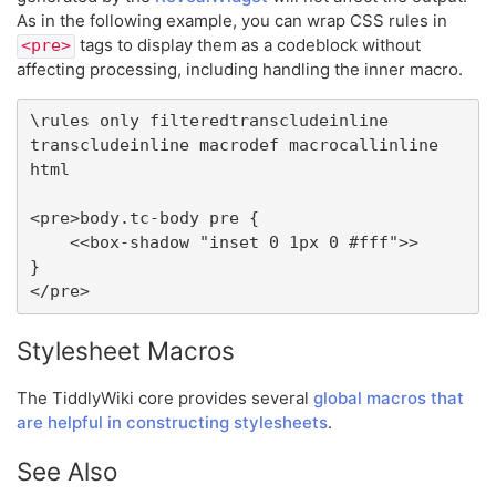
As in the following example, you can wrap CSS rules in
tags to display them as a codeblock without
<pre>
affecting processing, including handling the inner macro.
\rules only filteredtranscludeinline 
transcludeinline macrodef macrocallinline 
html

<pre>body.tc-body pre {

	<<box-shadow "inset 0 1px 0 #fff">>

}

</pre>
Stylesheet Macros
The TiddlyWiki core provides several
global macros that
are helpful in constructing stylesheets
.
See Also