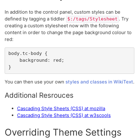
In addition to the control panel, custom styles can be
defined by tagging a tiddler
. Try
$:/tags/Stylesheet
creating a custom stylesheet now with the following
content in order to change the page background colour to
red:
body.tc-body {

	background: red;

}
You can then use your own
styles and classes in WikiText
.
Additional Resrouces
Cascading Style Sheets (CSS) at mozilla
Cascading Style Sheets (CSS) at w3scools
Overriding Theme Settings