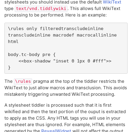
stylesheets you should instead use the default
WikiText
type
. This allows full WikiText
text/vnd.tiddlywiki
processing to be performed. Here is an example:
\rules only filteredtranscludeinline 
transcludeinline macrodef macrocallinline 
html

body.tc-body pre {

	<<box-shadow "inset 0 1px 0 #fff">>

}
The
pragma at the top of the tiddler restricts the
\rules
WikiText to just allow macros and transclusion. This avoids
mistakenly triggering unwanted WikiText processing.
A stylesheet tiddler is processed such that it is first
wikified and then the text portion of the ouput is extracted
to apply as the CSS. Any HTML tags you will use in your
stylesheet are thus ignored. For example, HTML elements
generated by the
RevealWidget
will not affect the output.