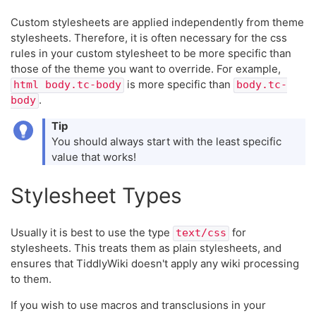
Custom stylesheets are applied independently from theme
stylesheets. Therefore, it is often necessary for the css
rules in your custom stylesheet to be more specific than
those of the theme you want to override. For example,
is more specific than
html body.tc-body
body.tc-
.
body
Tip
You should always start with the least specific
value that works!
Stylesheet Types
Usually it is best to use the type
for
text/css
stylesheets. This treats them as plain stylesheets, and
ensures that TiddlyWiki doesn't apply any wiki processing
to them.
If you wish to use macros and transclusions in your