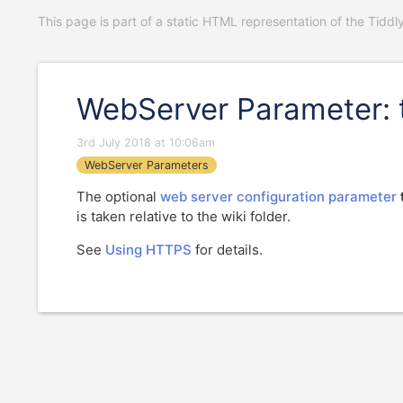
This page is part of a static HTML representation of the Tiddl
WebServer Parameter: 
3rd July 2018 at 10:06am
WebServer Parameters
The optional
web server configuration parameter
is taken relative to the wiki folder.
See
Using HTTPS
for details.