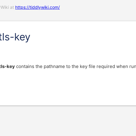
yWiki at
https://tiddlywiki.com/
tls-key
tls-key
contains the pathname to the key file required when 