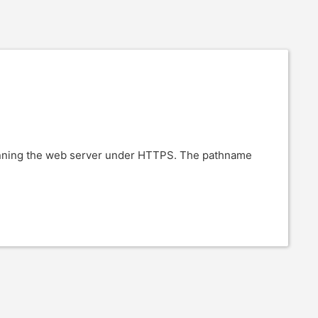
running the web server under HTTPS. The pathname