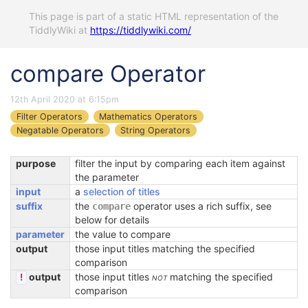
This page is part of a static HTML representation of the
TiddlyWiki at
https://tiddlywiki.com/
compare Operator
12th April 2020 at 6:15pm
Filter Operators
Mathematics Operators
Negatable Operators
String Operators
purpose
filter the input by comparing each item against
the parameter
input
a
selection of titles
suffix
the
operator uses a rich suffix, see
compare
below for details
parameter
the value to compare
output
those input titles matching the specified
comparison
output
those input titles
not
matching the specified
!
comparison