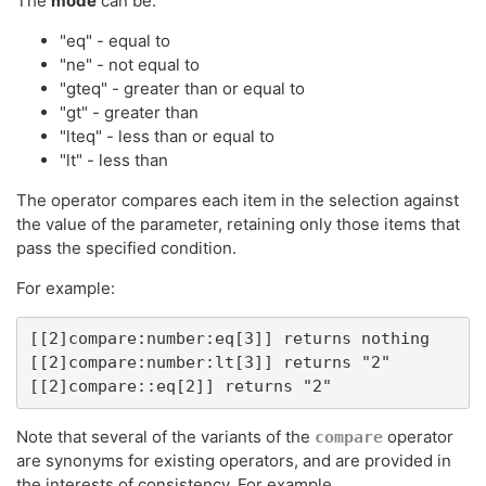
The
mode
can be:
"eq" - equal to
"ne" - not equal to
"gteq" - greater than or equal to
"gt" - greater than
"lteq" - less than or equal to
"lt" - less than
The operator compares each item in the selection against
the value of the parameter, retaining only those items that
pass the specified condition.
For example:
[[2]compare:number:eq[3]] returns nothing

[[2]compare:number:lt[3]] returns "2"

[[2]compare::eq[2]] returns "2"
Note that several of the variants of the
operator
compare
are synonyms for existing operators, and are provided in
the interests of consistency. For example,