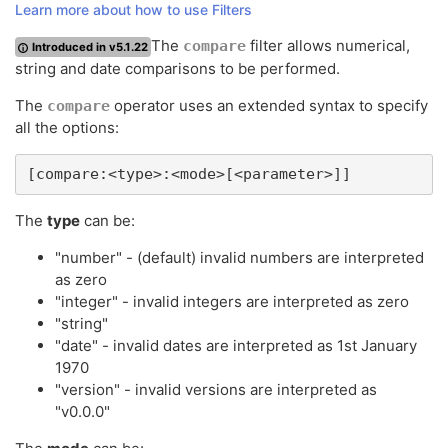
Learn more about how to use Filters
The
filter allows numerical,
compare
Introduced in v5.1.22
string and date comparisons to be performed.
The
operator uses an extended syntax to specify
compare
all the options:
[compare:<type>:<mode>[<parameter>]]
The
type
can be:
"number" - (default) invalid numbers are interpreted
as zero
"integer" - invalid integers are interpreted as zero
"string"
"date" - invalid dates are interpreted as 1st January
1970
"version" - invalid versions are interpreted as
"v0.0.0"