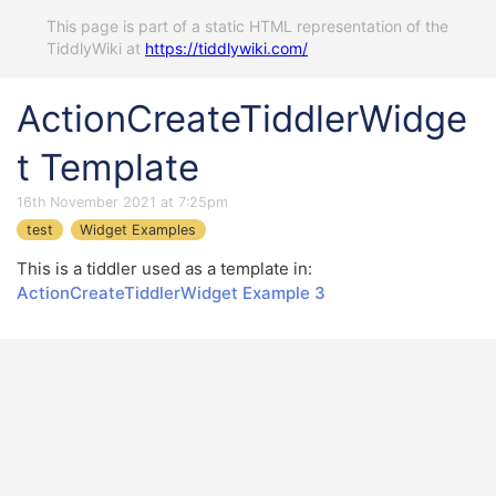
This page is part of a static HTML representation of the
TiddlyWiki at
https://tiddlywiki.com/
ActionCreateTiddlerWidge
t Template
16th November 2021 at 7:25pm
test
Widget Examples
This is a tiddler used as a template in:
ActionCreateTiddlerWidget Example 3