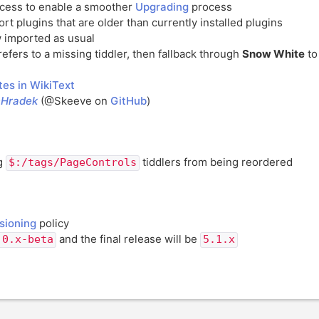
ocess to enable a smoother
Upgrading
process
rt plugins that are older than currently installed plugins
 imported as usual
refers to a missing tiddler, then fallback through
Snow White
t
es in WikiText
nHradek
(@Skeeve on
GitHub
)
ng
tiddlers from being reordered
$:/tags/PageControls
sioning
policy
and the final release will be
.0.x-beta
5.1.x