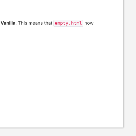
o
Vanilla
. This means that
now
empty.html