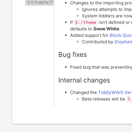
Changes to the importing pr
5.0.0-alpha.11
Ignores attempts to impo
System tiddlers are now
If
isn't defined or 
$:/theme
defaults to
Snow White
Added support for
Block Quot
Contributed by
Stepha
Bug fixes
Fixed bug that was preventi
Internal changes
Changed the
TiddlyWiki5 Ver
Beta releases will be
5