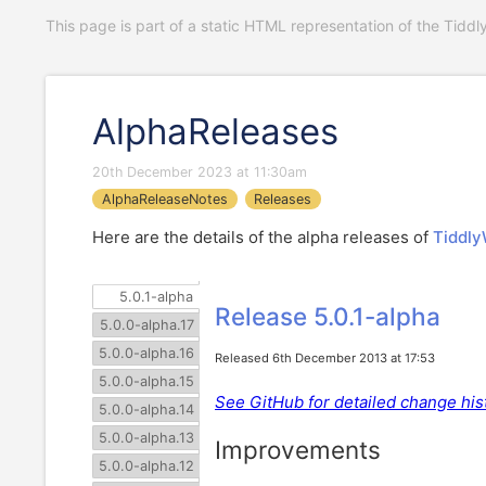
This page is part of a static HTML representation of the Tiddl
AlphaReleases
20th December 2023 at 11:30am
AlphaReleaseNotes
Releases
Here are the details of the alpha releases of
Tiddly
5.0.1-alpha
Release 5.0.1-alpha
5.0.0-alpha.17
5.0.0-alpha.16
Released 6th December 2013 at 17:53
5.0.0-alpha.15
See GitHub for detailed change hist
5.0.0-alpha.14
5.0.0-alpha.13
Improvements
5.0.0-alpha.12