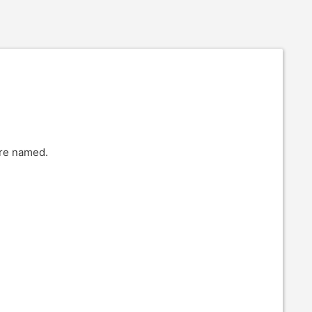
are named.