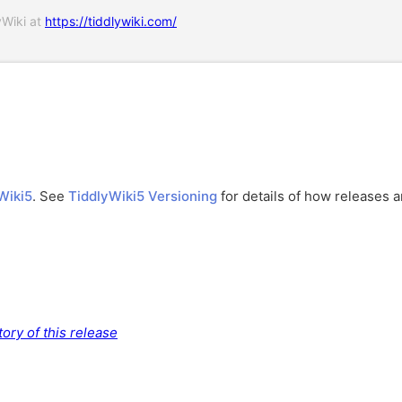
yWiki at
https://tiddlywiki.com/
Wiki5
. See
TiddlyWiki5 Versioning
for details of how releases 
ory of this release