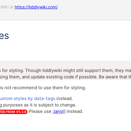
yWiki at
https://tiddlywiki.com/
es
for styling. Though tiddlywiki might still support them, they m
sing them, and update existing code if possible. Be aware that t
is not recommend to use them for styling.
ustom styles by data-tags
instead.
ng purposes as it is subject to change.
Please use
:lang()
instead.
TED FROM
V5.3.8