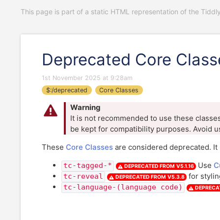
This page is part of a static HTML representation of the Tiddl
Deprecated Core Class
1st November 2025 at 9:28am
$:/deprecated
Core Classes
Warning
It is not recommended to use these classes 
be kept for compatibility purposes. Avoid u
These
Core Classes
are considered deprecated. It 
Use
C
tc-tagged-*
DEPRECATED FROM
V5.1.16
for styli
tc-reveal
DEPRECATED FROM
V5.3.8
tc-language-(language code)
DEPRECA