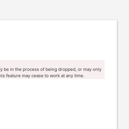
ay be in the process of being dropped, or may only
his feature may cease to work at any time.