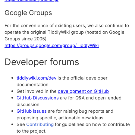
Google Groups
For the convenience of existing users, we also continue to
operate the original TiddlyWiki group (hosted on Google
Groups since 2005):
https://groups.google.com/group/TiddlyWiki
Developer forums
tiddlywiki.com/dev
is the official developer
documentation
Get involved in the
development on GitHub
GitHub Discussions
are for Q&A and open-ended
discussion
GitHub Issues
are for raising bug reports and
proposing specific, actionable new ideas
See
Contributing
for guidelines on how to contribute
to the project.