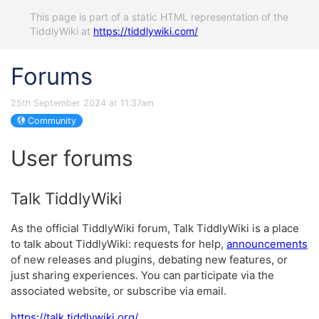
This page is part of a static HTML representation of the
TiddlyWiki at
https://tiddlywiki.com/
Forums
25th September 2024 at 11:37am
Community
User forums
Talk TiddlyWiki
As the official TiddlyWiki forum, Talk TiddlyWiki is a place
to talk about TiddlyWiki: requests for help,
announcements
of new releases and plugins, debating new features, or
just sharing experiences. You can participate via the
associated website, or subscribe via email.
https://talk.tiddlywiki.org/