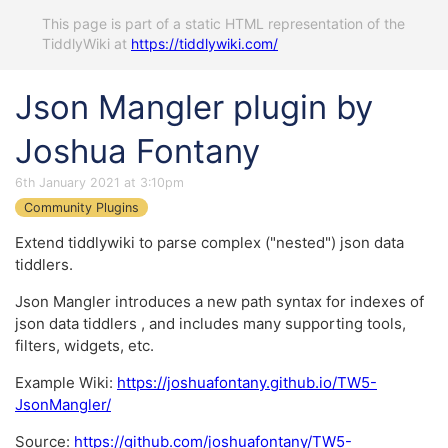
This page is part of a static HTML representation of the
TiddlyWiki at
https://tiddlywiki.com/
Json Mangler plugin by
Joshua Fontany
6th January 2021 at 3:10pm
Community Plugins
Extend tiddlywiki to parse complex ("nested") json data
tiddlers.
Json Mangler introduces a new path syntax for indexes of
json data tiddlers , and includes many supporting tools,
filters, widgets, etc.
Example Wiki:
https://joshuafontany.github.io/TW5-
JsonMangler/
Source:
https://github.com/joshuafontany/TW5-