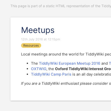
This page is part of a static HTML representation of the Tiddl
Meetups
12th July 2016 at 12:15pm
Resources
Local meetings around the world for TiddlyWiki peo
The
TiddlyWiki European Meetup 2016
and
T
OXTWIG
, the
Oxford TiddlyWiki Interest Gr
TiddlyWiki Camp Paris
is an all day celebrati
If you are a TiddlyWiki enthusiast please consider s