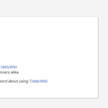
TiddlyWiki
nners alike
e word about using
TiddlyWiki