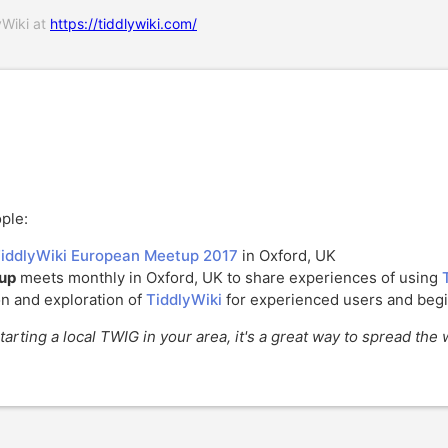
yWiki at
https://tiddlywiki.com/
ple:
iddlyWiki European Meetup 2017
in Oxford, UK
oup
meets monthly in Oxford, UK to share experiences of using
on and exploration of
TiddlyWiki
for experienced users and begi
tarting a local TWIG in your area, it's a great way to spread th