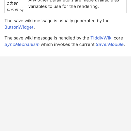
other
variables to use for the rendering.
params}
The save wiki message is usually generated by the
ButtonWidget
.
The save wiki message is handled by the
TiddlyWiki
core
SyncMechanism
which invokes the current
SaverModule
.