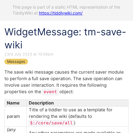
This page is part of a static HTML representation of the
TiddlyWiki at
https://tiddlywiki.com/
WidgetMessage: tm-save-
wiki
23rd July 2023 at 10:09pm
Messages
The save wiki message causes the current saver module
to perform a full save operation. The save operation can
involve user interaction. It requires the following
properties on the
object:
event
Name
Description
Title of a tiddler to use as a template for
param
rendering the wiki (defaults to
)
$:/core/save/all
{any
Any other parameters are made available as