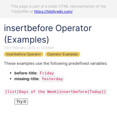
This page is part of a static HTML representation of the
TiddlyWiki at
https://tiddlywiki.com/
insertbefore Operator
(Examples)
23rd February 2022 at 12:44am
insertbefore Operator
Operator Examples
These examples use the following predefined variables:
before-title
:
Friday
missing-title
:
Yesterday
[list[Days of the Week]insertbefore[Today]]
Try it