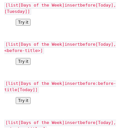
[list[Days of the Week]insertbefore[Today],
[Tuesday]]
Try it
[list[Days of the Week]insertbefore[Today],
<before-title>]
Try it
[list[Days of the Week]insertbefore:before-
title[Today]]
Try it
[list[Days of the Week]insertbefore[Today],