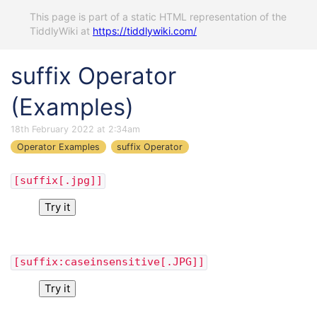
This page is part of a static HTML representation of the
TiddlyWiki at
https://tiddlywiki.com/
suffix Operator
(Examples)
18th February 2022 at 2:34am
Operator Examples
suffix Operator
[suffix[.jpg]]
Try it
[suffix:caseinsensitive[.JPG]]
Try it