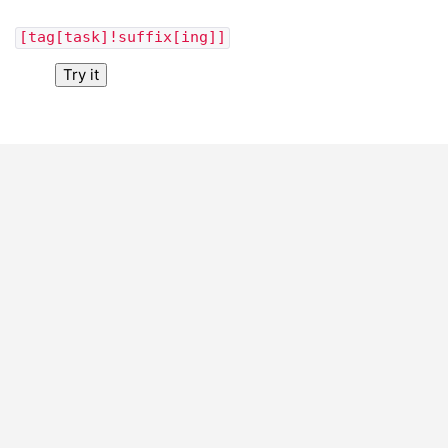
[tag[task]!suffix[ing]]
Try it