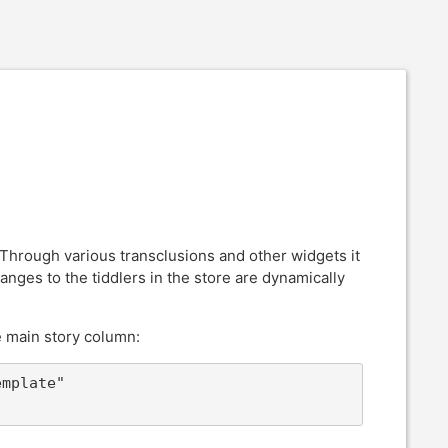
 Through various transclusions and other widgets it
nges to the tiddlers in the store are dynamically
e main story column:
mplate" 