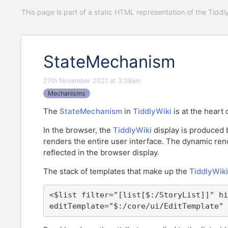
This page is part of a static HTML representation of the Tiddl
StateMechanism
27th November 2021 at 3:39am
Mechanisms
The
StateMechanism
in
TiddlyWiki
is at the heart
In the browser, the
TiddlyWiki
display is produced 
renders the entire user interface. The dynamic ren
reflected in the browser display.
The stack of templates that make up the
TiddlyWiki
<$list filter="[list[$:/StoryList]]" hi
editTemplate="$:/core/ui/EditTemplate" 