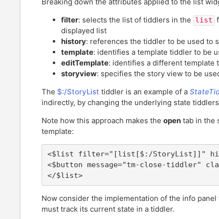
Breaking down the attributes applied to the list wid
filter
: selects the list of tiddlers in the
f
list
displayed list
history
: references the tiddler to be used to 
template
: identifies a template tiddler to be 
editTemplate
: identifies a different template
storyview
: specifies the story view to be use
The
$:/StoryList
tiddler is an example of a
StateTid
indirectly, by changing the underlying state tiddlers
Note how this approach makes the
open
tab in the 
template:
<$list filter="[list[$:/StoryList]]" hi
<$button message="tm-close-tiddler" cla
</$list>
Now consider the implementation of the info panel 
must track its current state in a tiddler.