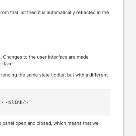
rom that list then it is automatically reflected in the
ace. Changes to the user interface are made
erface.
erencing the same state tiddler, but with a different
> <$link/>

nfo panel open and closed, which means that we