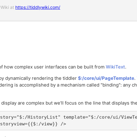
yWiki at
https://tiddlywiki.com/
 of how complex user interfaces can be built from
WikiText
.
by dynamically rendering the tiddler
$:/core/ui/PageTemplate
.
dering is accomplished by a mechanism called "binding": any cha
display are complex but we'll focus on the line that displays th
story="$:/HistoryList" template="$:/core/ui/ViewTe
storyview={{$:/view}} />