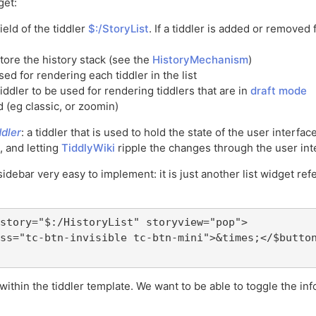
get:
ield of the tiddler
$:/StoryList
. If a tiddler is added or removed f
store the history stack (see the
HistoryMechanism
)
used for rendering each tiddler in the list
 tiddler to be used for rendering tiddlers that are in
draft mode
d (eg classic, or zoomin)
dler
: a tiddler that is used to hold the state of the user interf
, and letting
TiddlyWiki
ripple the changes through the user int
sidebar very easy to implement: it is just another list widget ref
story="$:/HistoryList" storyview="pop">

ss="tc-btn-invisible tc-btn-mini">&times;</$button
within the tiddler template. We want to be able to toggle the i