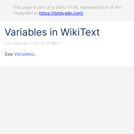
This page is part of a static HTML representation of the
TiddlyWiki at
https://tiddlywiki.com/
Variables in WikiText
21st February 2015 at 10:18pm
See
Variables
.