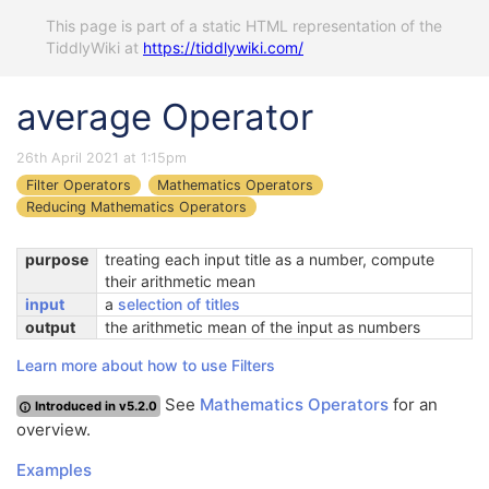
This page is part of a static HTML representation of the
TiddlyWiki at
https://tiddlywiki.com/
average Operator
26th April 2021 at 1:15pm
Filter Operators
Mathematics Operators
Reducing Mathematics Operators
purpose
treating each input title as a number, compute
their arithmetic mean
input
a
selection of titles
output
the arithmetic mean of the input as numbers
Learn more about how to use Filters
See
Mathematics Operators
for an
Introduced in v5.2.0
overview.
Examples