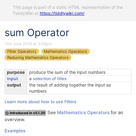
This page is part of a static HTML representation of the
TiddlyWiki at
https://tiddlywiki.com/
sum Operator
11th June 2019 at 3:59pm
Filter Operators
Mathematics Operators
Reducing Mathematics Operators
purpose
produce the sum of the input numbers
input
a
selection of titles
output
the result of adding together the input as
numbers
Learn more about how to use Filters
See
Mathematics Operators
for an
Introduced in v5.1.20
overview.
Examples