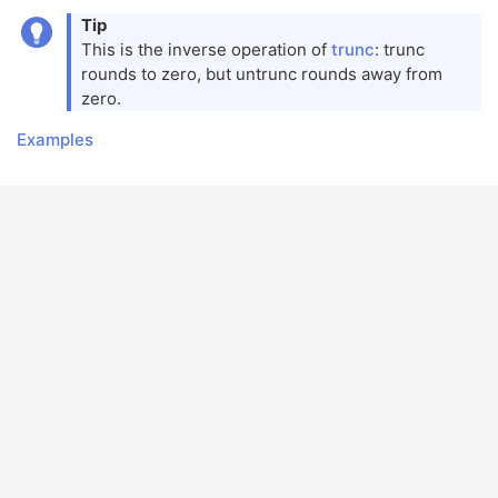
Tip
This is the inverse operation of
trunc
: trunc
rounds to zero, but untrunc rounds away from
zero.
Examples