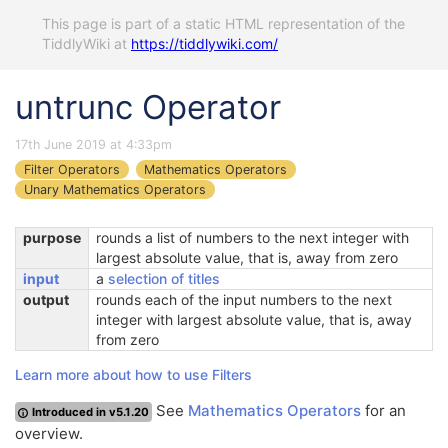
This page is part of a static HTML representation of the
TiddlyWiki at
https://tiddlywiki.com/
untrunc Operator
17th June 2019 at 4:33pm
Filter Operators
Mathematics Operators
Unary Mathematics Operators
purpose
rounds a list of numbers to the next integer with
largest absolute value, that is, away from zero
input
a
selection of titles
output
rounds each of the input numbers to the next
integer with largest absolute value, that is, away
from zero
Learn more about how to use Filters
See
Mathematics Operators
for an
Introduced in v5.1.20
overview.