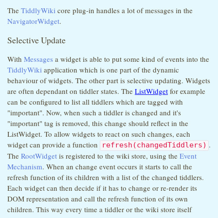
The
TiddlyWiki
core plug-in handles a lot of messages in the
NavigatorWidget
.
Selective Update
With
Messages
a widget is able to put some kind of events into the
TiddlyWiki
application which is one part of the dynamic
behaviour of widgets. The other part is selective updating. Widgets
are often dependant on tiddler states. The
ListWidget
for example
can be configured to list all tiddlers which are tagged with
"important". Now, when such a tiddler is changed and it's
"important" tag is removed, this change should reflect in the
ListWidget. To allow widgets to react on such changes, each
widget can provide a function
.
refresh(changedTiddlers)
The
RootWidget
is registered to the wiki store, using the
Event
Mechanism
. When an change event occurs it starts to call the
refresh function of its children with a list of the changed tiddlers.
Each widget can then decide if it has to change or re-render its
DOM representation and call the refresh function of its own
children. This way every time a tiddler or the wiki store itself