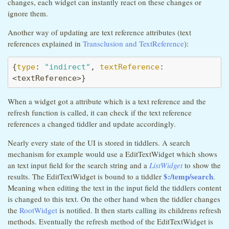
changes, each widget can instantly react on these changes or
ignore them.
Another way of updating are text reference attributes (text
references explained in
Transclusion and TextReference
):
{
type
: 
"indirect"
, 
textReference
: 
<textReference>}
When a widget got a attribute which is a text reference and the
refresh function is called, it can check if the text reference
references a changed tiddler and update accordingly.
Nearly every state of the UI is stored in tiddlers. A search
mechanism for example would use a EditTextWidget which shows
an text input field for the search string and a
ListWidget
to show the
$:/temp/search
results. The EditTextWidget is bound to a tiddler
.
Meaning when editing the text in the input field the tiddlers content
is changed to this text. On the other hand when the tiddler changes
the
RootWidget
is notified. It then starts calling its childrens refresh
methods. Eventually the refresh method of the EditTextWidget is