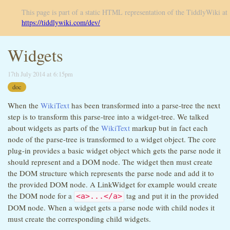
This page is part of a static HTML representation of the TiddlyWiki at
https://tiddlywiki.com/dev/
Widgets
17th July 2014 at 6:15pm
doc
When the
WikiText
has been transformed into a parse-tree the next
step is to transform this parse-tree into a widget-tree. We talked
about widgets as parts of the
WikiText
markup but in fact each
node of the parse-tree is transformed to a widget object. The core
plug-in provides a basic widget object which gets the parse node it
should represent and a DOM node. The widget then must create
the DOM structure which represents the parse node and add it to
the provided DOM node. A LinkWidget for example would create
the DOM node for a
tag and put it in the provided
<a>...</a>
DOM node. When a widget gets a parse node with child nodes it
must create the corresponding child widgets.