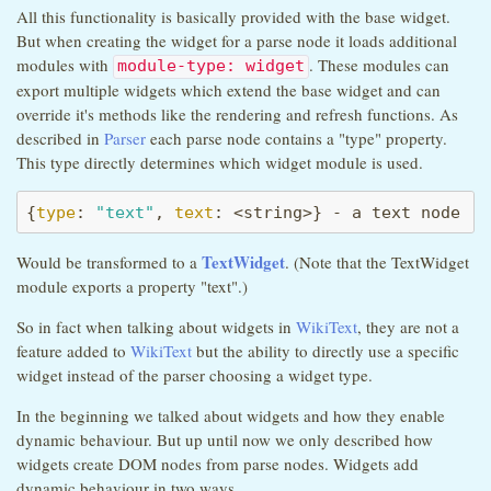
All this functionality is basically provided with the base widget.
But when creating the widget for a parse node it loads additional
modules with
. These modules can
module-type: widget
export multiple widgets which extend the base widget and can
override it's methods like the rendering and refresh functions. As
described in
Parser
each parse node contains a "type" property.
This type directly determines which widget module is used.
{
type
: 
"text"
, 
text
: <string>} - a text node
TextWidget
Would be transformed to a
. (Note that the TextWidget
module exports a property "text".)
So in fact when talking about widgets in
WikiText
, they are not a
feature added to
WikiText
but the ability to directly use a specific
widget instead of the parser choosing a widget type.
In the beginning we talked about widgets and how they enable
dynamic behaviour. But up until now we only described how
widgets create DOM nodes from parse nodes. Widgets add
dynamic behaviour in two ways.