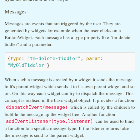
Messages
Messages are events that are triggered by the user. They are
generated by widgets for example when the user clicks on a
ButtonWidget. Each message has a type property like "tm-delete-
tiddler" and a parameter.
{
type
: 
"tm-delete-tiddler"
, 
param
: 
"MyOldTiddler"
}
When such a message is created by a widget it sends the message
to it's parent widget which sends it to it's own parent widget and so
on. On this way each widget can try to dispatch the message. This
concept is realised in the base widget object. It provides a function
which is called by the children to
dispatchEvent(message)
bubble the message up the widget tree. Another function
can be used to bind
addEventListener(type,listener)
a function to a specific message type. If the listener returns false,
the message is send to the parent widget.