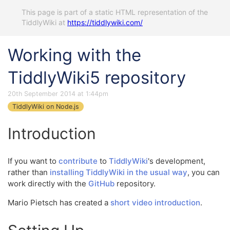
This page is part of a static HTML representation of the
TiddlyWiki at
https://tiddlywiki.com/
Working with the
TiddlyWiki5 repository
20th September 2014 at 1:44pm
TiddlyWiki on Node.js
Introduction
If you want to
contribute
to
TiddlyWiki
's development,
rather than
installing TiddlyWiki in the usual way
, you can
work directly with the
GitHub
repository.
Mario Pietsch has created a
short video introduction
.