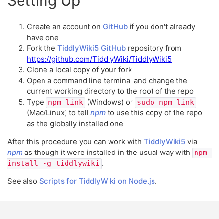
Setting Up
Create an account on
GitHub
if you don't already
have one
Fork the
TiddlyWiki5
GitHub
repository from
https://github.com/TiddlyWiki/TiddlyWiki5
Clone a local copy of your fork
Open a command line terminal and change the
current working directory to the root of the repo
Type
(Windows) or
npm link
sudo npm link
(Mac/Linux) to tell
npm
to use this copy of the repo
as the globally installed one
After this procedure you can work with
TiddlyWiki5
via
npm
as though it were installed in the usual way with
npm 
.
install -g tiddlywiki
See also
Scripts for TiddlyWiki on Node.js
.