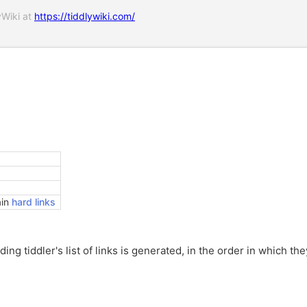
yWiki at
https://tiddlywiki.com/
ain
hard links
ing tiddler's list of links is generated, in the order in which the