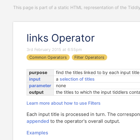
This page is part of a static HTML representation of the Tiddl
links Operator
3rd February 2015 at 6:55pm
Common Operators
Filter Operators
purpose
find the titles linked to by each input title
input
a
selection of titles
parameter
none
output
the titles to which the input tiddlers cont
Learn more about how to use Filters
Each input title is processed in turn. The correspond
appended
to the operator's overall output.
Examples