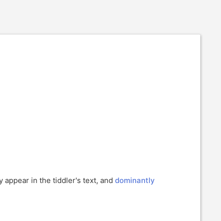
y appear in the tiddler's text, and
dominantly